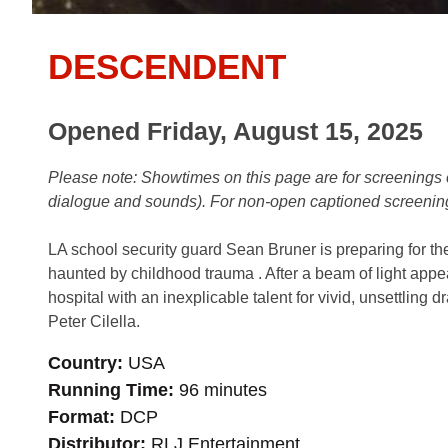
DESCENDENT
Opened Friday, August 15, 2025
Please note: Showtimes on this page are for screening
dialogue and sounds). For non-open captioned screenin
LA school security guard Sean Bruner is preparing for the b
haunted by childhood trauma . After a beam of light appea
hospital with an inexplicable talent for vivid, unsettling 
Peter Cilella.
Country
USA
Running Time
96 minutes
Format
DCP
Distributor
RLJ Entertainment