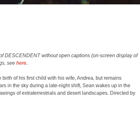
s of DESCENDENT without open captions (on-screen display of
gs, see
here
.
irth of his first child with his wife, Andrea, but remains
rs in the sky during a late-night shift, Sean wakes up in the
drawings of extraterrestrials and desert landscapes. Directed by