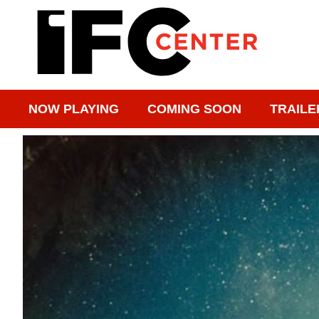
NOW PLAYING
COMING SOON
TRAILE