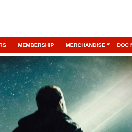
RS
MEMBERSHIP
MERCHANDISE
DOC 