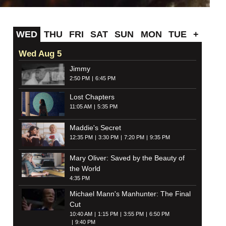
WED
THU
FRI
SAT
SUN
MON
TUE
+
Wed Aug 5
Jimmy
2:50 PM
6:45 PM
Lost Chapters
11:05 AM
5:35 PM
Maddie's Secret
12:35 PM
3:30 PM
7:20 PM
9:35 PM
Mary Oliver: Saved by the Beauty of
the World
4:35 PM
Michael Mann's Manhunter: The Final
Cut
10:40 AM
1:15 PM
3:55 PM
6:50 PM
9:40 PM