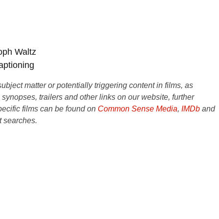
oph Waltz
aptioning
ject matter or potentially triggering content in films, as
e synopses, trailers and other links on our website, further
ecific films can be found on
Common Sense Media
,
IMDb
and
t searches.