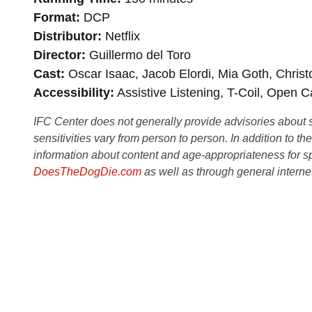
Format
DCP
Distributor
Netflix
Director
Guillermo del Toro
Cast
Oscar Isaac, Jacob Elordi, Mia Goth, Christ
Accessibility
Assistive Listening, T-Coil, Open C
IFC Center does not generally provide advisories about sub
sensitivities vary from person to person. In addition to th
information about content and age-appropriateness for sp
DoesTheDogDie.com
as well as through general interne