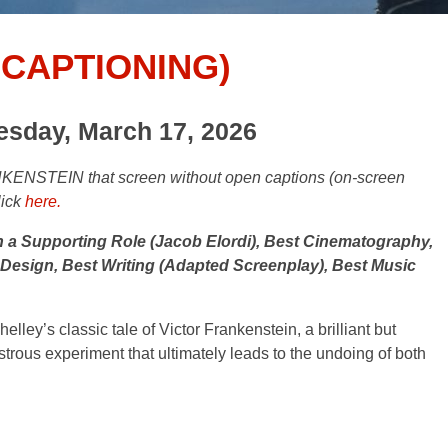
CAPTIONING)
esday, March 17, 2026
KENSTEIN that screen without open captions (on-screen
lick
here.
 a Supporting Role (Jacob Elordi), Best Cinematography,
esign, Best Writing (Adapted Screenplay), Best Music
ley’s classic tale of Victor Frankenstein, a brilliant but
nstrous experiment that ultimately leads to the undoing of both