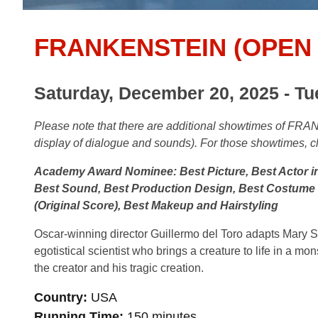
FRANKENSTEIN (OPEN 
Saturday, December 20, 2025 - Tu
Please note that there are additional
showtimes of FRAN
display of dialogue and sounds). For those showtimes, c
Academy Award Nominee: Best Picture, Best Actor in
Best Sound, Best Production Design, Best Costume D
(Original Score), Best Makeup and Hairstyling
Oscar-winning director Guillermo del Toro adapts Mary Shel
egotistical scientist who brings a creature to life in a mo
the creator and his tragic creation.
Country
USA
Running Time
150 minutes