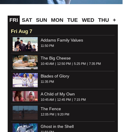
FRI
SAT
SUN
MON
TUE
WED
THU
+
Fri Aug 7
Addams Family Values
11:50 PM
The Big Cheese
10:40 AM
12:50 PM
5:25 PM
7:35 PM
Blades of Glory
11:35 PM
A Child of My Own
10:45 AM
12:45 PM
7:15 PM
The Fence
12:05 PM
9:20 PM
Ghost in the Shell