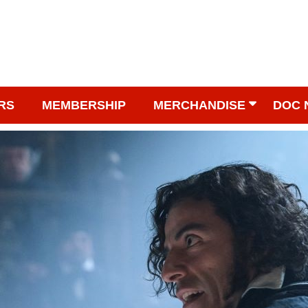
RS
MEMBERSHIP
MERCHANDISE
DOC 