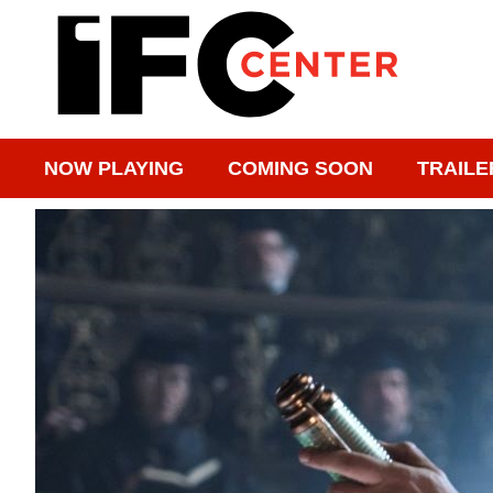
NOW PLAYING
COMING SOON
TRAILE