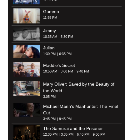
11:59 PM
Gummo
11:55 PM
Jimmy
10:35 AM
5:30 PM
Julian
1:30 PM
6:35 PM
Maddie's Secret
10:50 AM
3:00 PM
9:40 PM
Mary Oliver: Saved by the Beauty of
the World
3:05 PM
Michael Mann's Manhunter: The Final
Cut
3:45 PM
9:45 PM
The Samurai and the Prisoner
12:30 PM
3:35 PM
6:40 PM
9:00 PM