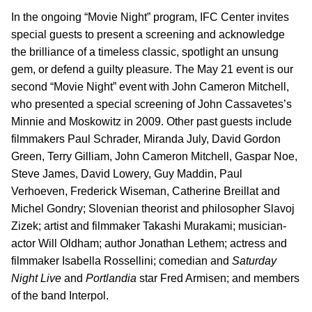
In the ongoing “Movie Night” program, IFC Center invites
special guests to present a screening and acknowledge
the brilliance of a timeless classic, spotlight an unsung
gem, or defend a guilty pleasure. The May 21 event is our
second “Movie Night” event with John Cameron Mitchell,
who presented a special screening of John Cassavetes’s
Minnie and Moskowitz in 2009. Other past guests include
filmmakers Paul Schrader, Miranda July, David Gordon
Green, Terry Gilliam, John Cameron Mitchell, Gaspar Noe,
Steve James, David Lowery, Guy Maddin, Paul
Verhoeven, Frederick Wiseman, Catherine Breillat and
Michel Gondry; Slovenian theorist and philosopher Slavoj
Zizek; artist and filmmaker Takashi Murakami; musician-
actor Will Oldham; author Jonathan Lethem; actress and
filmmaker Isabella Rossellini; comedian and
Saturday
Night Live
and
Portlandia
star Fred Armisen; and members
of the band Interpol.