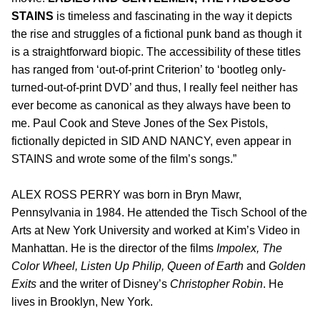
STAINS
is timeless and fascinating in the way it depicts
the rise and struggles of a fictional punk band as though it
is a straightforward biopic. The accessibility of these titles
has ranged from ‘out-of-print Criterion’ to ‘bootleg only-
turned-out-of-print DVD’ and thus, I really feel neither has
ever become as canonical as they always have been to
me. Paul Cook and Steve Jones of the Sex Pistols,
fictionally depicted in SID AND NANCY, even appear in
STAINS and wrote some of the film’s songs.”
ALEX ROSS PERRY was born in Bryn Mawr,
Pennsylvania in 1984. He attended the Tisch School of the
Arts at New York University and worked at Kim’s Video in
Manhattan. He is the director of the films
Impolex, The
Color Wheel, Listen Up Philip, Queen of Earth
and
Golden
Exits
and the writer of Disney’s
Christopher Robin
. He
lives in Brooklyn, New York.