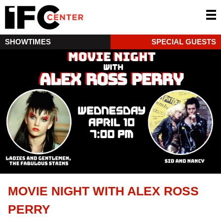
SHOWTIMES
SPECIAL GUESTS
MOVIE NIGHT WITH ALEX ROSS
PERRY