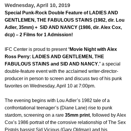
Wednesday, April 10, 2019
Special Punk-Rock Double Feature of LADIES AND
GENTLEMEN, THE FABULOUS STAINS (1982, dir. Lou
Adler, 35mm) + SID AND NANCY (1986, dir. Alex Cox,
dcp) – 2 Films for 1 Admission!
IFC Center is proud to present “
Movie Night with Alex
Ross Perry: LADIES AND GENTLEMEN, THE
FABULOUS STAINS and SID AND NANCY
,” a special
double-feature event with the acclaimed writer-director-
producer in person to screen and discuss two of his punk
favorites on Wednesday, April 10 at 7:00pm.
The evening begins with Lou Adler’s 1982 tale of a
confrontational teenager’s (Diane Lane) rise to punk
stardom, screening on a rare
35mm print
, followed by Alex
Cox’s 1986 portrait of the corrosive relationship of The Sex
Pistols bassist Sid Vicious (Gary Oldman) and his