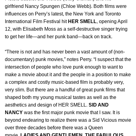
girlfriend Nancy Spungen (Chloe Webb). Both films were
influences on Perry’s latest, the New York and Toronto
International Film Festival hit
HER SMELL
, opening April
12, with Elisabeth Moss as a self-destructive singer trying
to get her life—and her punk band—back on track.
“There is not and has never been a vast amount of (non-
documentary) punk movies,” notes Perry. “I suspect that the
intersection of people who love punk enough to want to
make a movie about it and the people in a position to make
a complex and costly music-based film is probably very,
very slim. But there are a handful of great punk films that
shaped both my young musical tastes as well as the
aesthetics and design of HER SMELL.
SID AND
NANCY
was the first major punk movie that I saw. It is
beyond endearing to realize there was a Sid Vicious movie
over three decades before there was a Queen
movie.
LADIES AND GENTLEMEN, THE FABULOUS