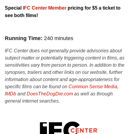
Special
IFC Center Member
pricing for $5 a ticket to
see both films!
Running Time
240 minutes
IFC Center does not generally provide advisories about
subject matter or potentially triggering content in films, as
sensitivities vary from person to person. In addition to the
synopses, trailers and other links on our website, further
information about content and age-appropriateness for
specific films can be found on
Common Sense Media
,
IMDb
and
DoesTheDogDie.com
as well as through
general internet searches.