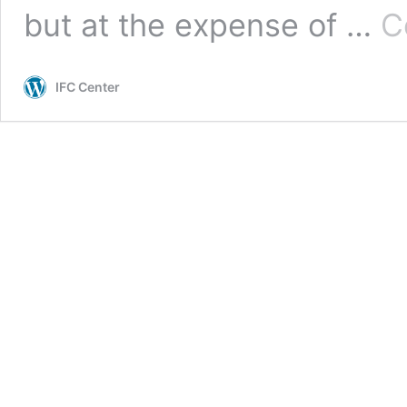
but at the expense of …
C
IFC Center