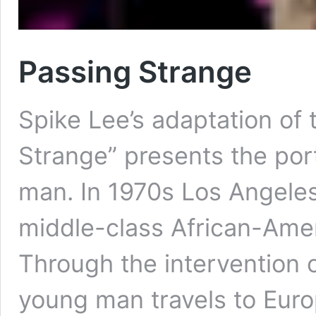
Passing Strange
Spike Lee’s adaptation of
Strange” presents the port
man. In 1970s Los Angeles,
middle-class African-Amer
Through the intervention o
young man travels to Euro