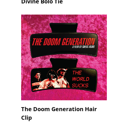
Divine Bolo Tie
The Doom Generation Hair
Clip