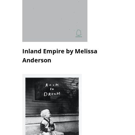
Inland Empire by Melissa
Anderson