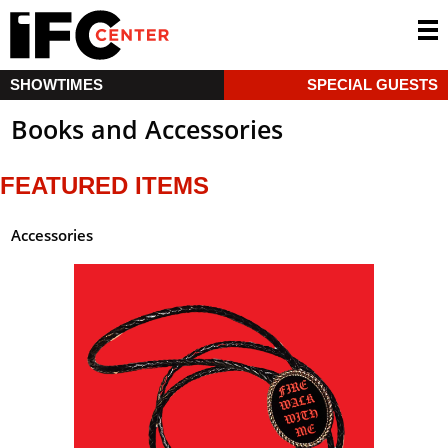
SHOWTIMES
SPECIAL GUESTS
Books and Accessories
FEATURED ITEMS
Accessories