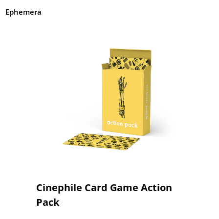
Ephemera
Cinephile Card Game Action
Pack