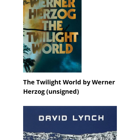
The Twilight World by Werner
Herzog (unsigned)