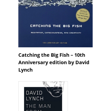
Catching the Big Fish – 10th
Anniversary edition by David
Lynch