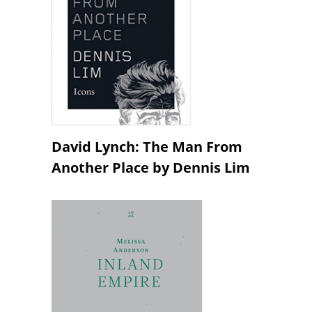
David Lynch: The Man From
Another Place by Dennis Lim