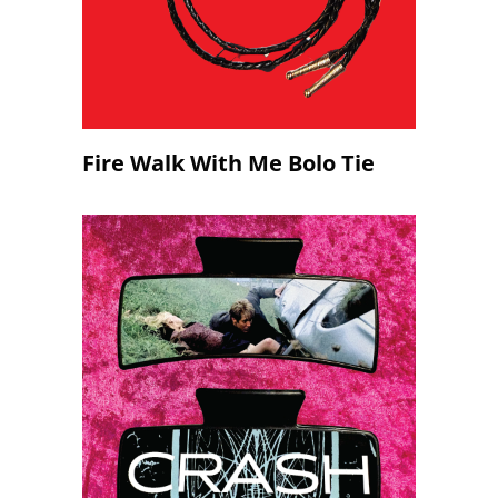
Fire Walk With Me Bolo Tie