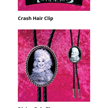
Crash Hair Clip