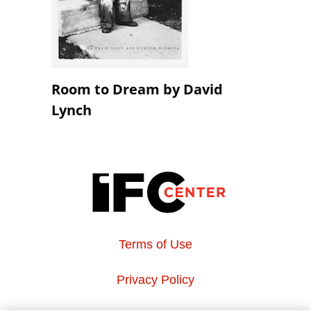
Room to Dream by David
Lynch
Terms of Use
Privacy Policy