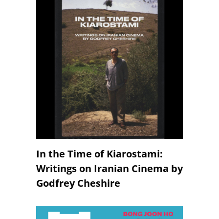
In the Time of Kiarostami:
Writings on Iranian Cinema by
Godfrey Cheshire