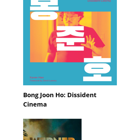
Bong Joon Ho: Dissident
Cinema