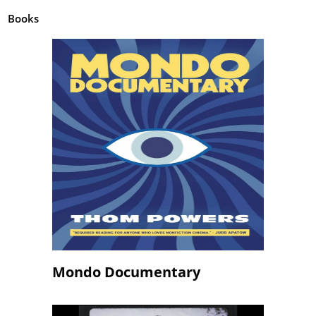
Books
Mondo Documentary