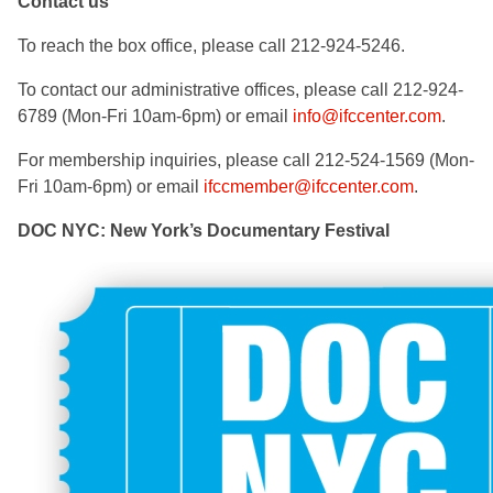
Contact us
To reach the box office, please call 212-924-5246.
To contact our administrative offices, please call 212-924-
6789 (Mon-Fri 10am-6pm) or email
info@ifccenter.com
.
For membership inquiries, please call 212-524-1569 (Mon-
Fri 10am-6pm) or email
ifccmember@ifccenter.com
.
DOC NYC: New York’s Documentary Festival