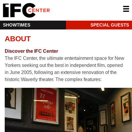
SHOWTIMES
SPECIAL GUESTS
ABOUT
Discover the IFC Center
The IFC Center, the ultimate entertainment space for New
Yorkers seeking out the best in independent film, opened
in June 2005, following an extensive renovation of the
historic Waverly theater. The complex features: