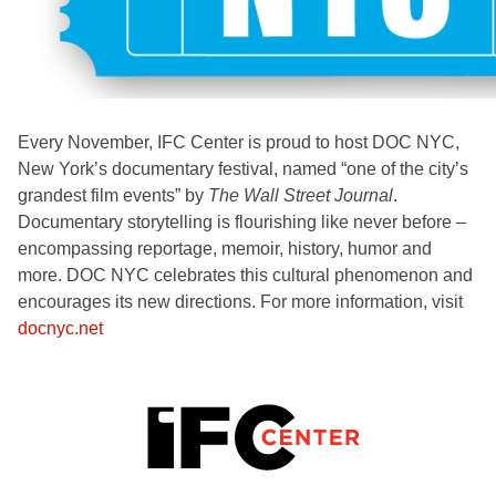
Every November, IFC Center is proud to host DOC NYC,
New York’s documentary festival, named “one of the city’s
grandest film events” by
The Wall Street Journal
.
Documentary storytelling is flourishing like never before –
encompassing reportage, memoir, history, humor and
more. DOC NYC celebrates this cultural phenomenon and
encourages its new directions. For more information, visit
docnyc.net