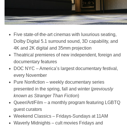
Five state-of-the-art cinemas with luxurious seating,
Dolby Digital 5.1 surround sound, 3D capability, and
4K and 2K digital and 35mm projection
Theatrical premieres of new independent, foreign and
documentary features
DOC NYC – America’s largest documentary festival,
every November
Pure Nonfiction – weekly documentary series
presented in the spring, fall and winter (
previously
known as Stranger Than Fiction
)
Queer/Art/Film – a monthly program featuring LGBTQ
guest curators
Weekend Classics – Fridays-Sundays at 11AM
Waverly Midnights – cult movies Fridays and