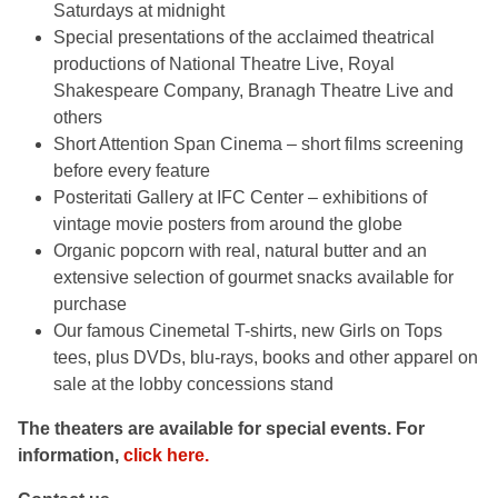
Saturdays at midnight
Special presentations of the acclaimed theatrical
productions of National Theatre Live, Royal
Shakespeare Company, Branagh Theatre Live and
others
Short Attention Span Cinema – short films screening
before every feature
Posteritati Gallery at IFC Center – exhibitions of
vintage movie posters from around the globe
Organic popcorn with real, natural butter and an
extensive selection of gourmet snacks available for
purchase
Our famous Cinemetal T-shirts, new Girls on Tops
tees, plus DVDs, blu-rays, books and other apparel on
sale at the lobby concessions stand
The theaters are available for special events. For
information,
click here.