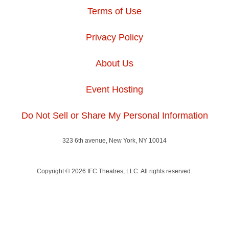
Terms of Use
Privacy Policy
About Us
Event Hosting
Do Not Sell or Share My Personal Information
323 6th avenue, New York, NY 10014
Copyright © 2026 IFC Theatres, LLC. All rights reserved.