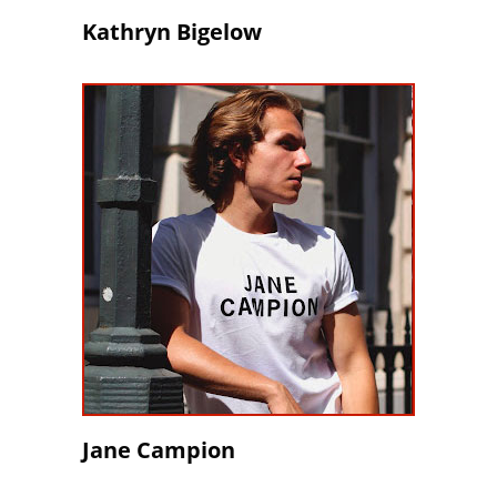
Kathryn Bigelow
Jane Campion