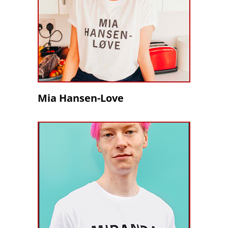
Mia Hansen-Love