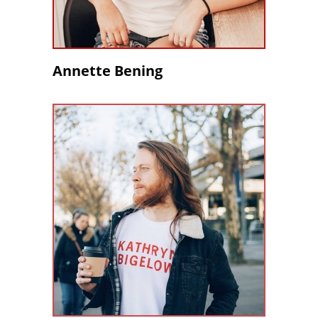
Annette Bening