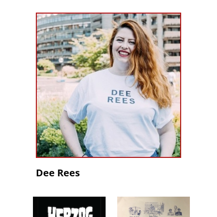
Dee Rees