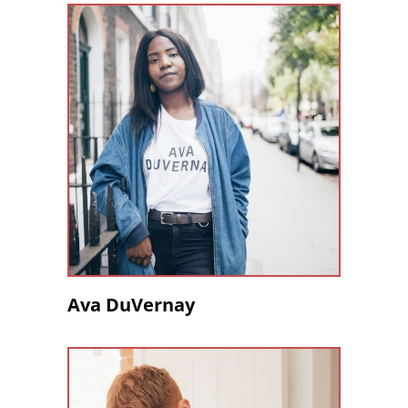
Ava DuVernay