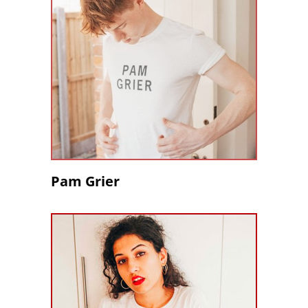
Pam Grier