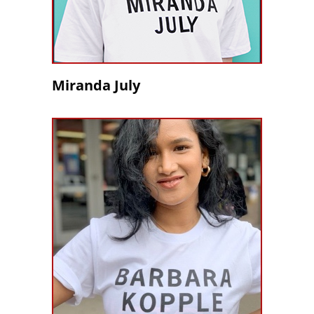
Miranda July