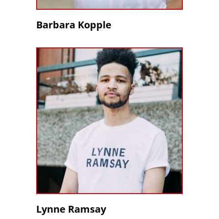
Barbara Kopple
Lynne Ramsay