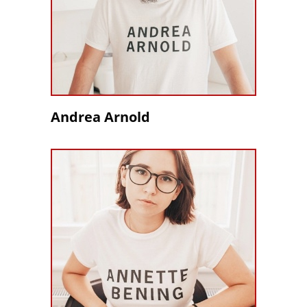
Andrea Arnold