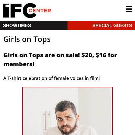
SHOWTIMES
SPECIAL GUESTS
Girls on Tops
Girls on Tops are on sale! $20, $16 for
members!
A T-shirt celebration of female voices in film!