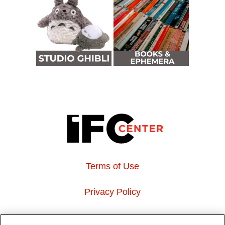
Terms of Use
Privacy Policy
About Us