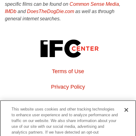
specific films can be found on
Common Sense Media
,
IMDb
and
DoesTheDogDie.com
as well as through
general internet searches.
Terms of Use
Privacy Policy
About Us
This website uses cookies and other tracking technologies
to enhance user experience and to analyze performance and
Event Hosting
traffic on our website. We also share information about your
use of our site with our social media, advertising and
analytics partners. If we have detected an opt-out
Do Not Sell or Share My Personal Information