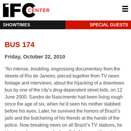
SHOWTIMES
SPECIAL GUESTS
BUS 174
Friday, October 22, 2010
“An intense, troubling, engrossing documentary from the
streets of Rio de Janeiro, pieced together from TV news
footage and interviews, about the hijacking of a downtown
bus by one of the city’s drug-dependent street kids, on 12
June 2000. Sandro do Nascimento had been living rough
since the age of six, when he’d seen his mother stabbed
before his eyes. Later, he survived the horrors of Brazil’s
jails and the butchering of his friends at the hands of the
police. Now breaking news on all Brazil’s TV stations, he