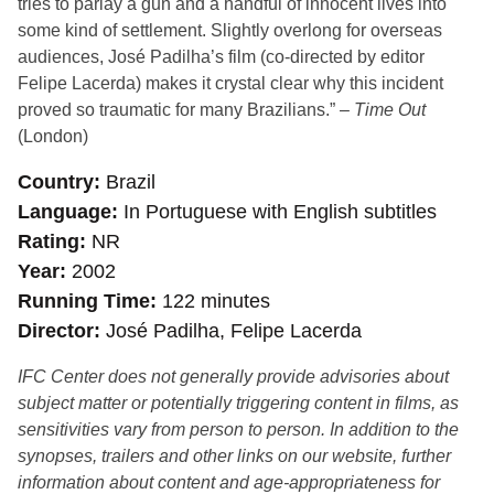
tries to parlay a gun and a handful of innocent lives into
some kind of settlement. Slightly overlong for overseas
audiences, José Padilha’s film (co-directed by editor
Felipe Lacerda) makes it crystal clear why this incident
proved so traumatic for many Brazilians.” –
Time Out
(London)
Country
Brazil
Language
In Portuguese with English subtitles
Rating
NR
Year
2002
Running Time
122 minutes
Director
José Padilha, Felipe Lacerda
IFC Center does not generally provide advisories about
subject matter or potentially triggering content in films, as
sensitivities vary from person to person. In addition to the
synopses, trailers and other links on our website, further
information about content and age-appropriateness for