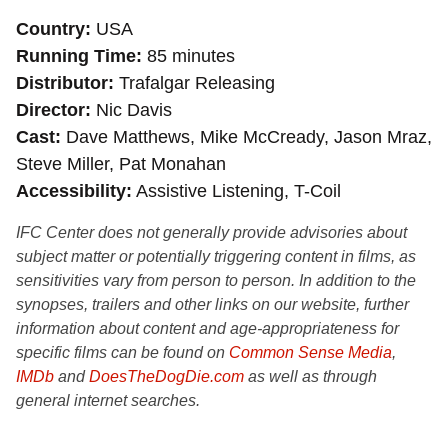
Country
USA
Running Time
85 minutes
Distributor
Trafalgar Releasing
Director
Nic Davis
Cast
Dave Matthews, Mike McCready, Jason Mraz,
Steve Miller, Pat Monahan
Accessibility
Assistive Listening, T-Coil
IFC Center does not generally provide advisories about
subject matter or potentially triggering content in films, as
sensitivities vary from person to person. In addition to the
synopses, trailers and other links on our website, further
information about content and age-appropriateness for
specific films can be found on
Common Sense Media
,
IMDb
and
DoesTheDogDie.com
as well as through
general internet searches.