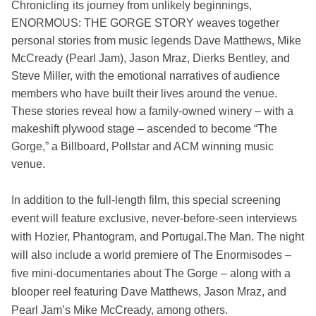
Chronicling
its
journey from unlikely beginnings,
ENORMOUS: THE GORGE STORY weaves together
personal stories from music legends Dave Matthews, Mike
McCready (Pearl Jam), Jason Mraz, Dierks Bentley, and
Steve Miller, with the emotional narratives of audience
members who have built their lives around the venue.
These stories reveal how a family-owned winery – with a
makeshift plywood stage – ascended to become “The
Gorge,” a Billboard, Pollstar and ACM winning music
venue.
In addition to the full-length film, this special screening
event will feature exclusive, never-before-seen interviews
with Hozier, Phantogram, and Portugal.The Man. The night
will also include a world premiere of The Enormisodes –
five mini-documentaries about The Gorge – along with a
blooper reel featuring Dave Matthews, Jason Mraz, and
Pearl Jam’s Mike McCready, among others.