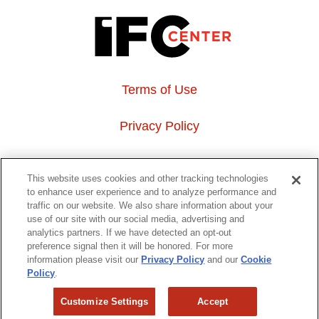
Terms of Use
Privacy Policy
About Us
This website uses cookies and other tracking technologies
to enhance user experience and to analyze performance and
Event Hosting
traffic on our website. We also share information about your
use of our site with our social media, advertising and
analytics partners. If we have detected an opt-out
Do Not Sell or Share My Personal Information
preference signal then it will be honored. For more
information please visit our
Privacy Policy
and our
Cookie
323 6th avenue, New York, NY 10014
Policy
.
Customize Settings
Accept
Copyright © 2026 IFC Theatres, LLC. All rights reserved.