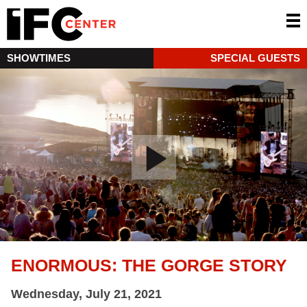
SHOWTIMES
SPECIAL GUESTS
ENORMOUS: THE GORGE STORY
Wednesday, July 21, 2021