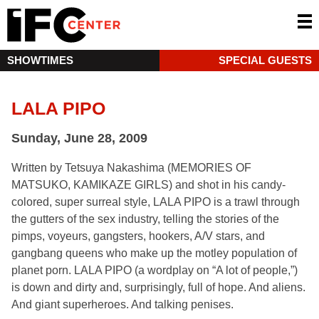
SHOWTIMES
SPECIAL GUESTS
LALA PIPO
Sunday, June 28, 2009
Written by Tetsuya Nakashima (MEMORIES OF
MATSUKO, KAMIKAZE GIRLS) and shot in his candy-
colored, super surreal style, LALA PIPO is a trawl through
the gutters of the sex industry, telling the stories of the
pimps, voyeurs, gangsters, hookers, A/V stars, and
gangbang queens who make up the motley population of
planet porn. LALA PIPO (a wordplay on “A lot of people,”)
is down and dirty and, surprisingly, full of hope. And aliens.
And giant superheroes. And talking penises.