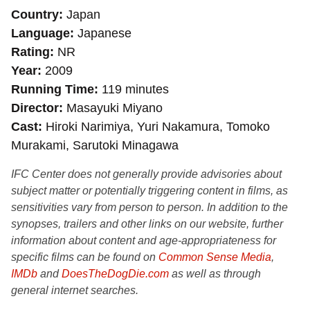
Country
Japan
Language
Japanese
Rating
NR
Year
2009
Running Time
119 minutes
Director
Masayuki Miyano
Cast
Hiroki Narimiya, Yuri Nakamura, Tomoko
Murakami, Sarutoki Minagawa
IFC Center does not generally provide advisories about
subject matter or potentially triggering content in films, as
sensitivities vary from person to person. In addition to the
synopses, trailers and other links on our website, further
information about content and age-appropriateness for
specific films can be found on
Common Sense Media
,
IMDb
and
DoesTheDogDie.com
as well as through
general internet searches.