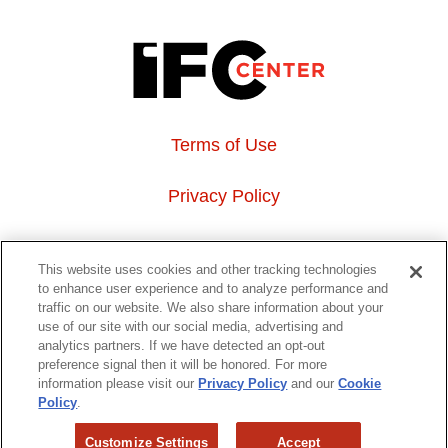
Terms of Use
Privacy Policy
About Us
This website uses cookies and other tracking technologies
to enhance user experience and to analyze performance and
Event Hosting
traffic on our website. We also share information about your
use of our site with our social media, advertising and
analytics partners. If we have detected an opt-out
Do Not Sell or Share My Personal Information
preference signal then it will be honored. For more
information please visit our
Privacy Policy
and our
Cookie
323 6th avenue, New York, NY 10014
Policy
.
Customize Settings
Accept