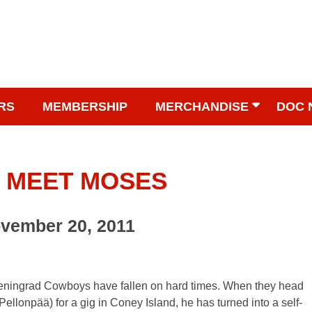
RS
MEMBERSHIP
MERCHANDISE
DOC 
 MEET MOSES
ovember 20, 2011
he Leningrad Cowboys have fallen on hard times. When they head
ellonpää) for a gig in Coney Island, he has turned into a self-