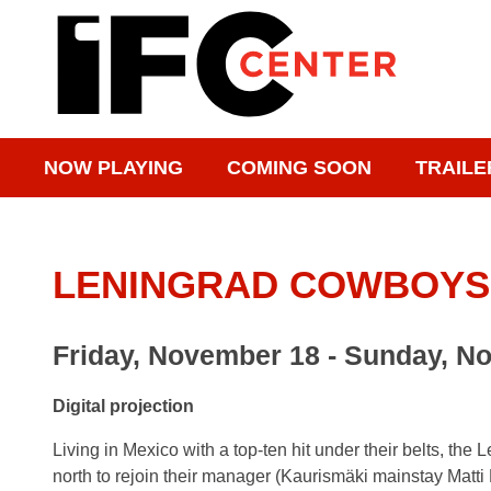
NOW PLAYING
COMING SOON
TRAILE
LENINGRAD COWBOYS
Friday, November 18 - Sunday, N
Digital projection
Living in Mexico with a top-ten hit under their belts, t
north to rejoin their manager (Kaurismäki mainstay Matti P