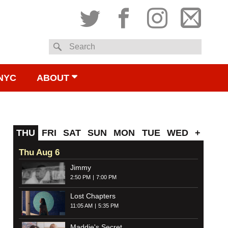
Twitter
Facebook
Instagram
Subsc
Search
to
NYC
ABOUT
email
THU
FRI
SAT
SUN
MON
TUE
WED
+
Thu Aug 6
Jimmy
2:50 PM
7:00 PM
Lost Chapters
11:05 AM
5:35 PM
Maddie's Secret