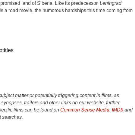
promised land of Siberia. Like its predecessor,
Leningrad
is a road movie, the humorous hardships this time coming from
titles
ject matter or potentially triggering content in films, as
e synopses, trailers and other links on our website, further
ecific films can be found on
Common Sense Media
,
IMDb
and
t searches.