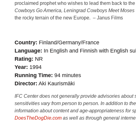
proclaimed prophet who wishes to lead them back to the 
Cowboys Go America, Leningrad Cowboys Meet Moses
the rocky terrain of the new Europe. – Janus Films
Country
Finland/Germany/France
Language
In English and Finnish with English sub
Rating
NR
Year
1994
Running Time
94 minutes
Director
Aki Kaurismäki
IFC Center does not generally provide advisories about sub
sensitivities vary from person to person. In addition to th
information about content and age-appropriateness for sp
DoesTheDogDie.com
as well as through general interne