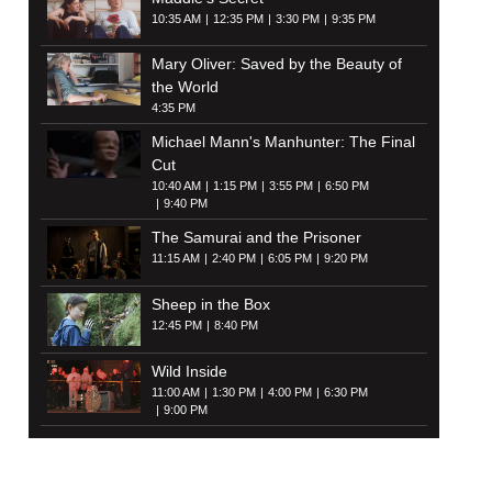
10:35 AM
12:35 PM
3:30 PM
9:35 PM
Mary Oliver: Saved by the Beauty of
the World
4:35 PM
Michael Mann's Manhunter: The Final
Cut
10:40 AM
1:15 PM
3:55 PM
6:50 PM
9:40 PM
The Samurai and the Prisoner
11:15 AM
2:40 PM
6:05 PM
9:20 PM
Sheep in the Box
12:45 PM
8:40 PM
Wild Inside
11:00 AM
1:30 PM
4:00 PM
6:30 PM
9:00 PM