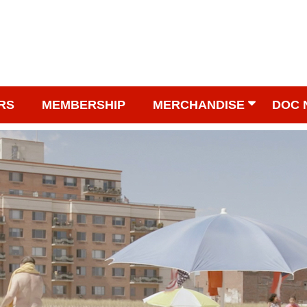
RS
MEMBERSHIP
MERCHANDISE
DOC 