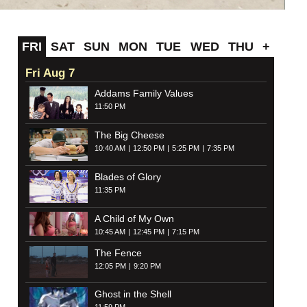
FRI
SAT
SUN
MON
TUE
WED
THU
+
Fri Aug 7
Addams Family Values
11:50 PM
The Big Cheese
10:40 AM
12:50 PM
5:25 PM
7:35 PM
Blades of Glory
11:35 PM
A Child of My Own
10:45 AM
12:45 PM
7:15 PM
The Fence
12:05 PM
9:20 PM
Ghost in the Shell