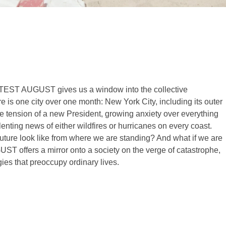
HOTTEST AUGUST gives us a window into the collective
e is one city over one month: New York City, including its outer
e tension of a new President, growing anxiety over everything
lenting news of either wildfires or hurricanes on every coast.
 future look like from where we are standing? And what if we are
 offers a mirror onto a society on the verge of catastrophe,
egies that preoccupy ordinary lives.