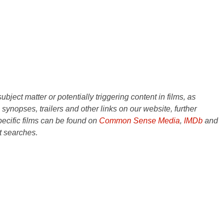
ject matter or potentially triggering content in films, as
e synopses, trailers and other links on our website, further
ecific films can be found on
Common Sense Media
,
IMDb
and
t searches.