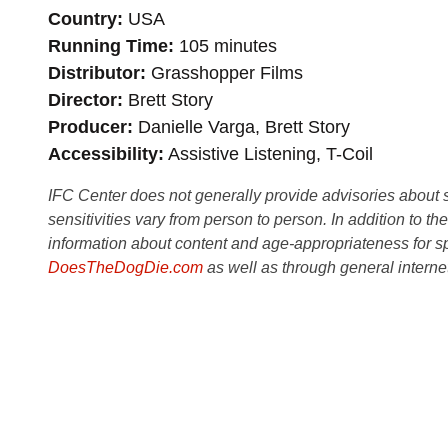
Country
USA
Running Time
105 minutes
Distributor
Grasshopper Films
Director
Brett Story
Producer
Danielle Varga, Brett Story
Accessibility
Assistive Listening, T-Coil
IFC Center does not generally provide advisories about sub
sensitivities vary from person to person. In addition to th
information about content and age-appropriateness for sp
DoesTheDogDie.com
as well as through general interne