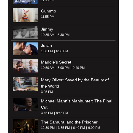
11:59 PM
Gummo
11:55 PM
Jimmy
10:35 AM
5:30 PM
Julian
1:30 PM
6:35 PM
Maddie's Secret
10:50 AM
3:00 PM
9:40 PM
Mary Oliver: Saved by the Beauty of
the World
3:05 PM
Michael Mann's Manhunter: The Final
Cut
3:45 PM
9:45 PM
The Samurai and the Prisoner
12:30 PM
3:35 PM
6:40 PM
9:00 PM