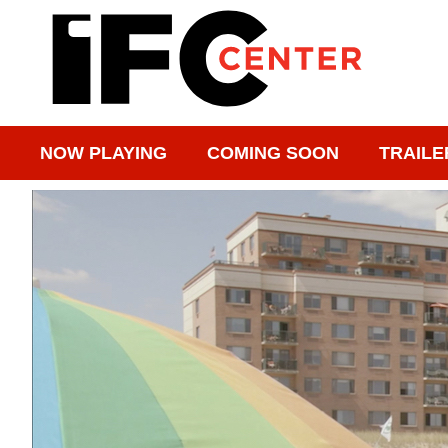
NOW PLAYING
COMING SOON
TRAILE