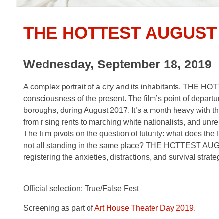
THE HOTTEST AUGUST
Wednesday, September 18, 2019
A complex portrait of a city and its inhabitants, THE 
consciousness of the present. The film’s point of departur
boroughs, during August 2017. It’s a month heavy with th
from rising rents to marching white nationalists, and unre
The film pivots on the question of futurity: what does the
not all standing in the same place? THE HOTTEST AUGUST
registering the anxieties, distractions, and survival strat
Official selection: True/False Fest
Screening as part of
Art House Theater Day 2019.