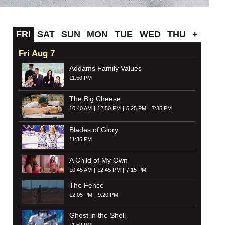
FRI
SAT
SUN
MON
TUE
WED
THU
+
Fri Aug 7
Addams Family Values
11:50 PM
The Big Cheese
10:40 AM
12:50 PM
5:25 PM
7:35 PM
Blades of Glory
11:35 PM
A Child of My Own
10:45 AM
12:45 PM
7:15 PM
The Fence
12:05 PM
9:20 PM
Ghost in the Shell