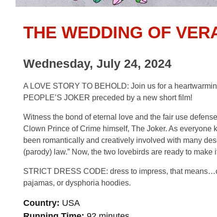
THE WEDDING OF VER
Wednesday, July 24, 2024
A LOVE STORY TO BEHOLD: Join us for a heartwarming an
PEOPLE’S JOKER preceded by a new short film!
Witness the bond of eternal love and the fair use defense
Clown Prince of Crime himself, The Joker. As everyone k
been romantically and creatively involved with many desc
(parody) law.” Now, the two lovebirds are ready to make it
STRICT DRESS CODE: dress to impress, that means…clown
pajamas, or dysphoria hoodies.
Country
USA
Running Time
92 minutes