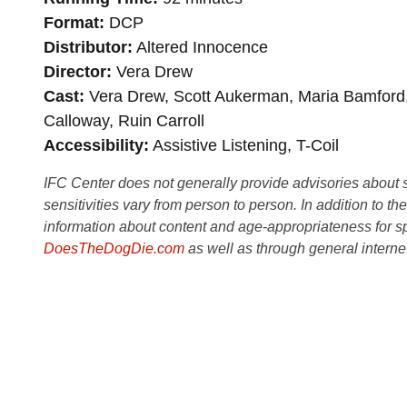
Format
DCP
Distributor
Altered Innocence
Director
Vera Drew
Cast
Vera Drew, Scott Aukerman, Maria Bamford,
Calloway, Ruin Carroll
Accessibility
Assistive Listening, T-Coil
IFC Center does not generally provide advisories about sub
sensitivities vary from person to person. In addition to th
information about content and age-appropriateness for sp
DoesTheDogDie.com
as well as through general interne