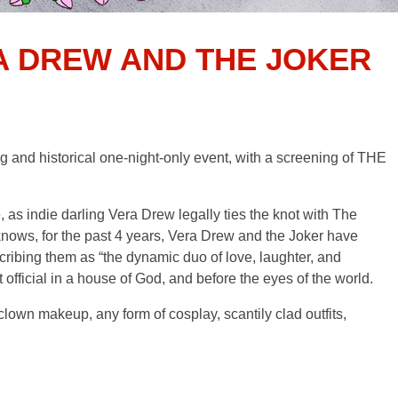
A DREW AND THE JOKER
d historical one-night-only event, with a screening of THE
, as indie darling Vera Drew legally ties the knot with The
nows, for the past 4 years, Vera Drew and the Joker have
ribing them as “the dynamic duo of love, laughter, and
 official in a house of God, and before the eyes of the world.
 makeup, any form of cosplay, scantily clad outfits,