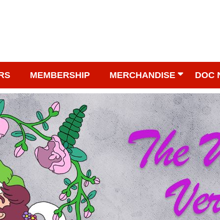
RS
MEMBERSHIP
MERCHANDISE
DOC 