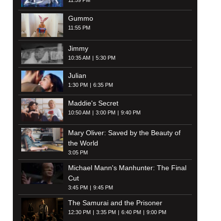
11:59 PM
Gummo
11:55 PM
Jimmy
10:35 AM
5:30 PM
Julian
1:30 PM
6:35 PM
Maddie's Secret
10:50 AM
3:00 PM
9:40 PM
Mary Oliver: Saved by the Beauty of
the World
3:05 PM
Michael Mann's Manhunter: The Final
Cut
3:45 PM
9:45 PM
The Samurai and the Prisoner
12:30 PM
3:35 PM
6:40 PM
9:00 PM