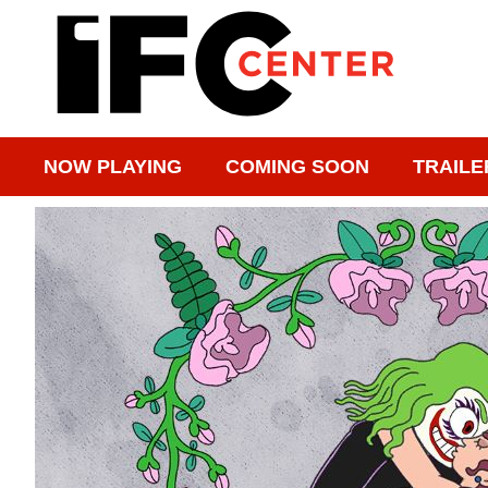
NOW PLAYING
COMING SOON
TRAILE