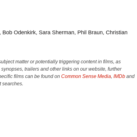
 Bob Odenkirk, Sara Sherman, Phil Braun, Christian
ject matter or potentially triggering content in films, as
e synopses, trailers and other links on our website, further
ecific films can be found on
Common Sense Media
,
IMDb
and
t searches.