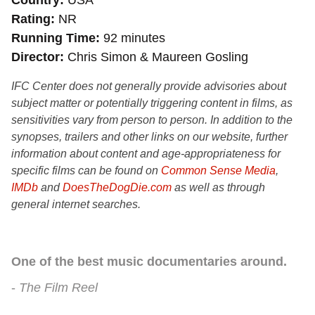
Country
USA
Rating
NR
Running Time
92 minutes
Director
Chris Simon & Maureen Gosling
IFC Center does not generally provide advisories about
subject matter or potentially triggering content in films, as
sensitivities vary from person to person. In addition to the
synopses, trailers and other links on our website, further
information about content and age-appropriateness for
specific films can be found on
Common Sense Media
,
IMDb
and
DoesTheDogDie.com
as well as through
general internet searches.
One of the best music documentaries around.
The Film Reel