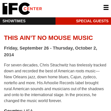
SHOWTIMES
SPECIAL GUESTS
THIS AIN’T NO MOUSE MUSIC
Friday, September 26 - Thursday, October 2,
2014
For seven decades, Chris Strachwitz has tirelessly tracked
down and recorded the best of American roots music—
New Orleans jazz, down home blues, Cajun, zydeco,
norteño and more. His Arhoolie Records label brought
rural American sounds and musicians out of the shadows
and onto to the international stage. In the process, he
changed the music world forever.