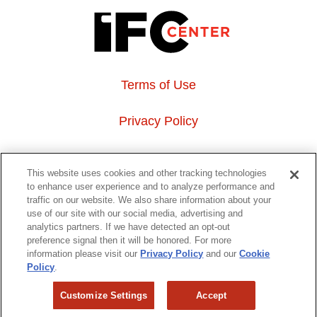
Terms of Use
Privacy Policy
About Us
This website uses cookies and other tracking technologies
to enhance user experience and to analyze performance and
Event Hosting
traffic on our website. We also share information about your
use of our site with our social media, advertising and
analytics partners. If we have detected an opt-out
Do Not Sell or Share My Personal Information
preference signal then it will be honored. For more
information please visit our
Privacy Policy
and our
Cookie
323 6th avenue, New York, NY 10014
Policy
.
Customize Settings
Accept
Copyright © 2026 IFC Theatres, LLC. All rights reserved.