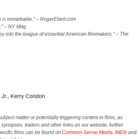
on is remarkable.” – RogerEbert.com
ar.” – NY Mag
tley into the league of essential American filmmakers.” – The
s Jr., Kerry Condon
ject matter or potentially triggering content in films, as
e synopses, trailers and other links on our website, further
ecific films can be found on
Common Sense Media
,
IMDb
and