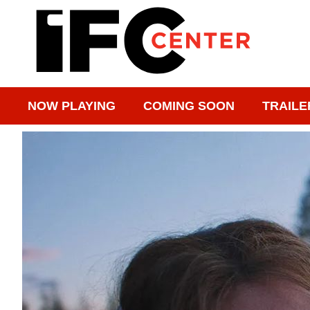
NOW PLAYING
COMING SOON
TRAILE