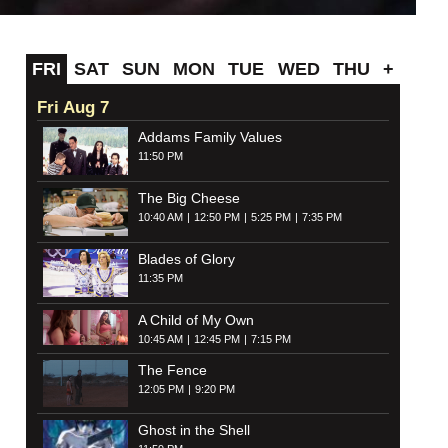
FRI
SAT
SUN
MON
TUE
WED
THU
+
Fri Aug 7
Addams Family Values
11:50 PM
The Big Cheese
10:40 AM
12:50 PM
5:25 PM
7:35 PM
Blades of Glory
11:35 PM
A Child of My Own
10:45 AM
12:45 PM
7:15 PM
The Fence
12:05 PM
9:20 PM
Ghost in the Shell