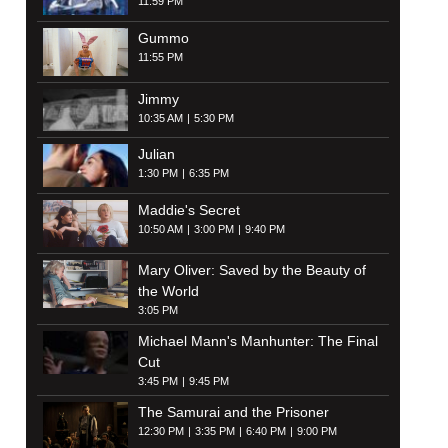
11:59 PM
Gummo
11:55 PM
Jimmy
10:35 AM
5:30 PM
Julian
1:30 PM
6:35 PM
Maddie's Secret
10:50 AM
3:00 PM
9:40 PM
Mary Oliver: Saved by the Beauty of
the World
3:05 PM
Michael Mann's Manhunter: The Final
Cut
3:45 PM
9:45 PM
The Samurai and the Prisoner
12:30 PM
3:35 PM
6:40 PM
9:00 PM