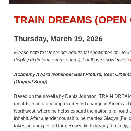
TRAIN DREAMS (OPEN 
Thursday, March 19, 2026
Please note that there are additional
showtimes of TRAIN
display of dialogue and sounds). For those showtimes,
c
Academy Award Nominee: Best Picture, Best Cinemat
(Original Song)
Based on the novella by Denis Johnson, TRAIN DREAMS is
unfolds in an era of unprecedented change in America. R
Northwest, where he helps expand the nation’s railroad
inhabit. After a tender courtship, he marries Gladys (Feli
takes an unexpected turn, Robert finds beauty, brutality,