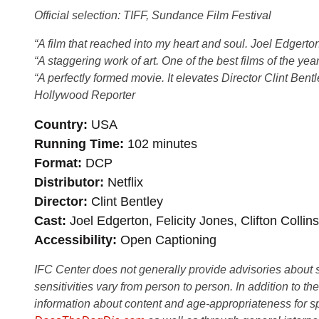
Official selection: TIFF, Sundance Film Festival
“A film that reached into my heart and soul. Joel Edgert
“A staggering work of art. One of the best films of the ye
“A perfectly formed movie. It elevates Director Clint Ben
Hollywood Reporter
Country
USA
Running Time
102 minutes
Format
DCP
Distributor
Netflix
Director
Clint Bentley
Cast
Joel Edgerton, Felicity Jones, Clifton Collin
Accessibility
Open Captioning
IFC Center does not generally provide advisories about sub
sensitivities vary from person to person. In addition to th
information about content and age-appropriateness for sp