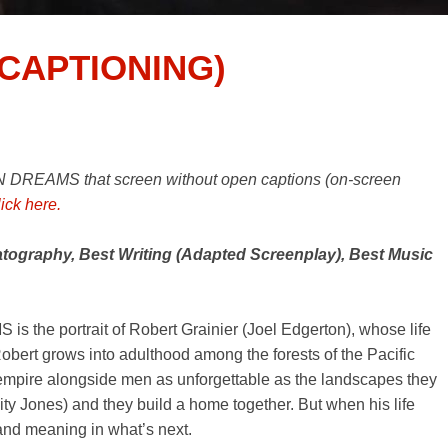
CAPTIONING)
 DREAMS that screen without open captions (on-screen
lick here.
ography, Best Writing (Adapted Screenplay), Best Music
 the portrait of Robert Grainier (Joel Edgerton), whose life
obert grows into adulthood among the forests of the Pacific
 empire alongside men as unforgettable as the landscapes they
city Jones) and they build a home together. But when his life
 and meaning in what’s next.