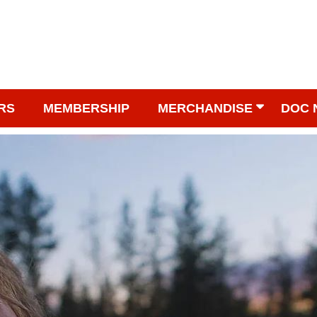
RS
MEMBERSHIP
MERCHANDISE
DOC 