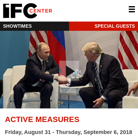
SHOWTIMES
SPECIAL GUESTS
ACTIVE MEASURES
Friday, August 31 - Thursday, September 6, 2018