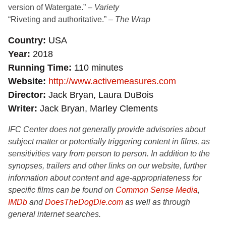
version of Watergate.” –
Variety
“Riveting and authoritative.” –
The Wrap
Country
USA
Year
2018
Running Time
110 minutes
Website
http://www.activemeasures.com
Director
Jack Bryan, Laura DuBois
Writer
Jack Bryan, Marley Clements
IFC Center does not generally provide advisories about
subject matter or potentially triggering content in films, as
sensitivities vary from person to person. In addition to the
synopses, trailers and other links on our website, further
information about content and age-appropriateness for
specific films can be found on
Common Sense Media
,
IMDb
and
DoesTheDogDie.com
as well as through
general internet searches.