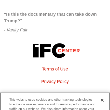
"Is this the documentary that can take down
Trump?"
Vanity Fair
Terms of Use
Privacy Policy
About Us
This website uses cookies and other tracking technologies
to enhance user experience and to analyze performance and
Event Hosting
traffic on our website. We also share information about your