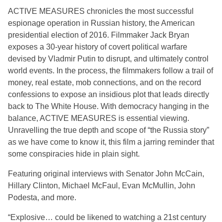
ACTIVE MEASURES chronicles the most successful
espionage operation in Russian history, the American
presidential election of 2016. Filmmaker Jack Bryan
exposes a 30-year history of covert political warfare
devised by Vladmir Putin to disrupt, and ultimately control
world events. In the process, the filmmakers follow a trail of
money, real estate, mob connections, and on the record
confessions to expose an insidious plot that leads directly
back to The White House. With democracy hanging in the
balance, ACTIVE MEASURES is essential viewing.
Unravelling the true depth and scope of “the Russia story”
as we have come to know it, this film a jarring reminder that
some conspiracies hide in plain sight.
Featuring original interviews with Senator John McCain,
Hillary Clinton, Michael McFaul, Evan McMullin, John
Podesta, and more.
“Explosive… could be likened to watching a 21st century