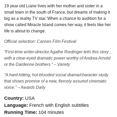
19 year-old Liane lives with her mother and sister in a
small town in the south of France, but dreams of making it
big as a reality TV star. When a chance to audition for a
show called Miracle Island comes her way, it feels like her
life is about to change.
Official selection: Cannes Film Festival
“First-time writer-director Agathe Riedinger tells this story…
with a clear-eyed dramatic power worthy of Andrea Arnold
or the Dardenne brothers.” – Variety
“A hard-hitting, hot-blooded social drama/character study
that shows promise of a new, fiercely assured cinematic
voice.” – Awards Daily
Country
USA
Language
French with English subtitles
Running Time
104 minutes