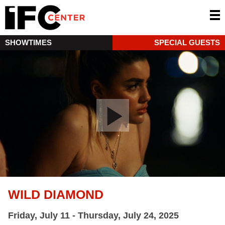
SHOWTIMES
SPECIAL GUESTS
WILD DIAMOND
Friday, July 11 - Thursday, July 24, 2025