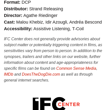
Format
DCP
Distributor
Strand Releasing
Director
Agathe Riedinger
Cast
Malou Khebiz, Idir Azougli, Andréa Bescond
Accessibility
Assistive Listening, T-Coil
IFC Center does not generally provide advisories about
subject matter or potentially triggering content in films, as
sensitivities vary from person to person. In addition to the
synopses, trailers and other links on our website, further
information about content and age-appropriateness for
specific films can be found on
Common Sense Media
,
IMDb
and
DoesTheDogDie.com
as well as through
general internet searches.