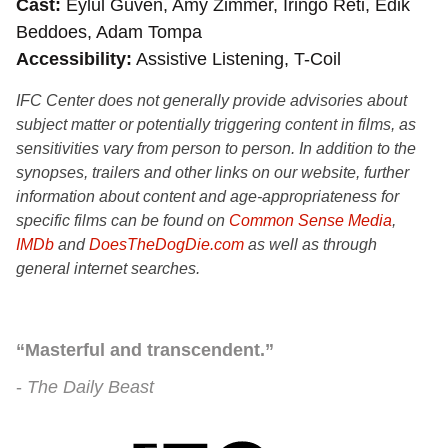
Cast
Eylul Guven, Amy Zimmer, Iringo Reti, Edik
Beddoes, Adam Tompa
Accessibility
Assistive Listening, T-Coil
IFC Center does not generally provide advisories about
subject matter or potentially triggering content in films, as
sensitivities vary from person to person. In addition to the
synopses, trailers and other links on our website, further
information about content and age-appropriateness for
specific films can be found on
Common Sense Media
,
IMDb
and
DoesTheDogDie.com
as well as through
general internet searches.
“Masterful and transcendent.”
The Daily Beast