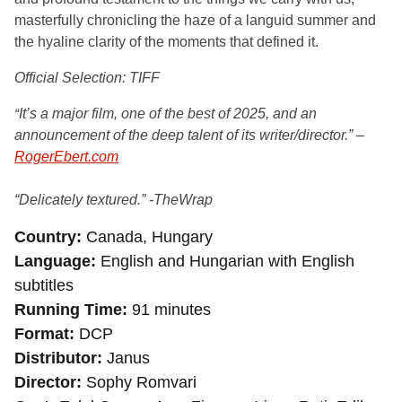
masterfully chronicling the haze of a languid summer and
the hyaline clarity of the moments that defined it.
Official Selection: TIFF
It’s a major film, one of the best of 2025, and an
“
announcement of the deep talent of its writer/director.” –
RogerEbert.com
“Delicately textured.” -TheWrap
Country
Canada, Hungary
Language
English and Hungarian with English
subtitles
Running Time
91 minutes
Format
DCP
Distributor
Janus
Director
Sophy Romvari