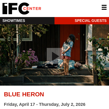
SHOWTIMES
SPECIAL GUESTS
BLUE HERON
Friday, April 17 - Thursday, July 2, 2026