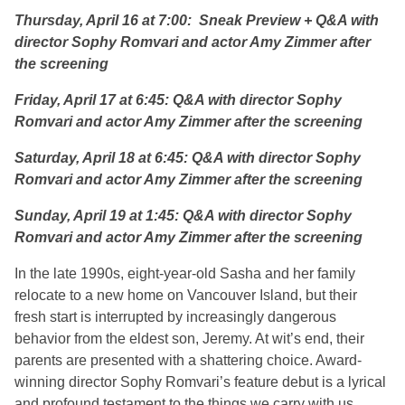
Thursday, April 16 at 7:00: Sneak Preview + Q&A with
director Sophy Romvari and actor Amy Zimmer after
the screening
Friday, April 17 at 6:45: Q&A with director Sophy
Romvari and actor Amy Zimmer after the screening
Saturday, April 18 at 6:45: Q&A with director Sophy
Romvari and actor Amy Zimmer after the screening
Sunday, April 19 at 1:45: Q&A with director Sophy
Romvari and actor Amy Zimmer after the screening
In the late 1990s, eight-year-old Sasha and her family
relocate to a new home on Vancouver Island, but their
fresh start is interrupted by increasingly dangerous
behavior from the eldest son, Jeremy. At wit’s end, their
parents are presented with a shattering choice. Award-
winning director Sophy Romvari’s feature debut is a lyrical
and profound testament to the things we carry with us,