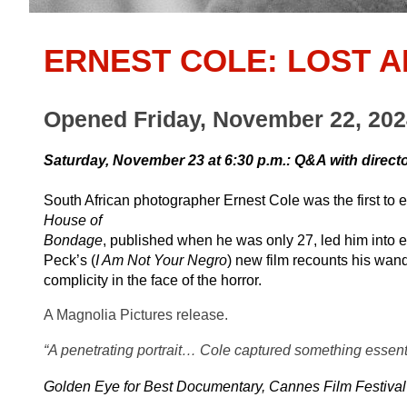
ERNEST COLE: LOST 
Opened Friday, November 22, 20
Saturday, November 23 at 6:30 p.m.: Q&A with direct
South African photographer Ernest Cole was the first to 
House of
Bondage
, published when he was only 27, led him into exil
Peck’s (
I Am Not Your Negro
) new film recounts his wand
complicity in the face of the horror.
A Magnolia Pictures release.
“A penetrating portrait… Cole captured something essenti
Golden Eye for Best Documentary, Cannes Film Festival