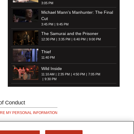
3:05 PM
Michael Mann's Manhunter: The Final
Cut
3:45 PM
9:45 PM
The Samurai and the Prisoner
12:30 PM
3:35 PM
6:40 PM
9:00 PM
Thief
11:40 PM
Wild Inside
11:10 AM
2:35 PM
4:50 PM
7:05 PM
9:30 PM
of Conduct
ARE MY PERSONAL INFORMATION