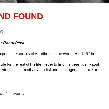
AND FOUND
24
or Raoul Peck
expose the horrors of Apartheid to the world. His 1967 book
e for the rest of his life, never to find his bearings. Raoul
erings, his turmoil as an artist and his anger at silence and
al.” — Variety