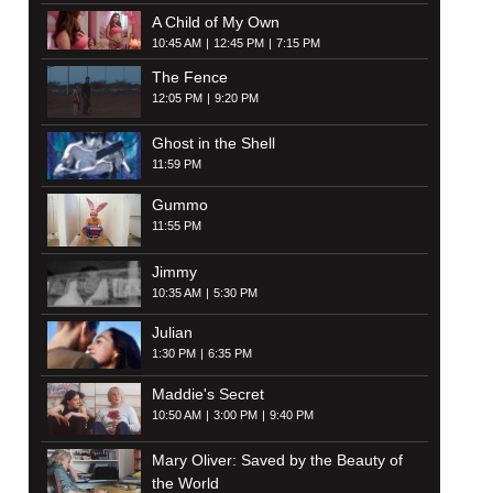
A Child of My Own
10:45 AM
12:45 PM
7:15 PM
The Fence
12:05 PM
9:20 PM
Ghost in the Shell
11:59 PM
Gummo
11:55 PM
Jimmy
10:35 AM
5:30 PM
Julian
1:30 PM
6:35 PM
Maddie's Secret
10:50 AM
3:00 PM
9:40 PM
Mary Oliver: Saved by the Beauty of
the World