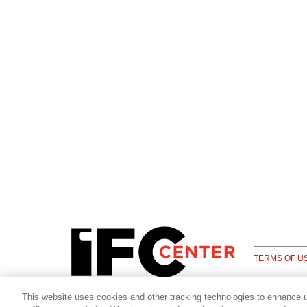
TERMS OF U
This website uses cookies and other tracking technologies to enhance 