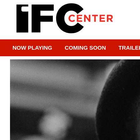
NOW PLAYING
COMING SOON
TRAILE