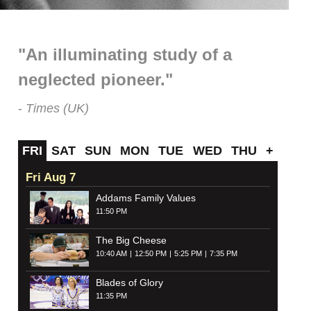
"An illuminating study of a
neglected pioneer."
Times (UK)
FRI
SAT
SUN
MON
TUE
WED
THU
+
Fri Aug 7
Addams Family Values
11:50 PM
The Big Cheese
10:40 AM
12:50 PM
5:25 PM
7:35 PM
Blades of Glory
11:35 PM