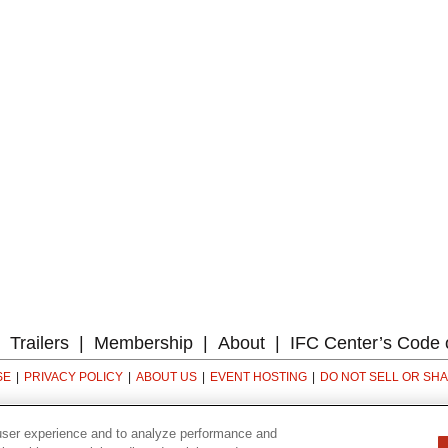
Trailers
Membership
About
IFC Center’s Code 
SE
PRIVACY POLICY
ABOUT US
EVENT HOSTING
DO NOT SELL OR SH
323 6th avenue, New York, NY 10014
user experience and to analyze performance and