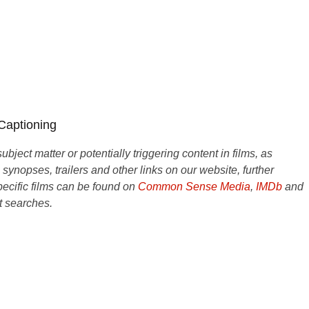
 Captioning
ject matter or potentially triggering content in films, as
e synopses, trailers and other links on our website, further
ecific films can be found on
Common Sense Media
,
IMDb
and
t searches.