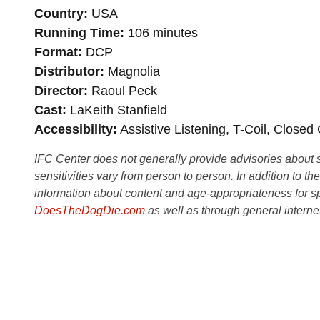
Country
USA
Running Time
106 minutes
Format
DCP
Distributor
Magnolia
Director
Raoul Peck
Cast
LaKeith Stanfield
Accessibility
Assistive Listening, T-Coil, Closed
IFC Center does not generally provide advisories about sub
sensitivities vary from person to person. In addition to th
information about content and age-appropriateness for sp
DoesTheDogDie.com
as well as through general interne