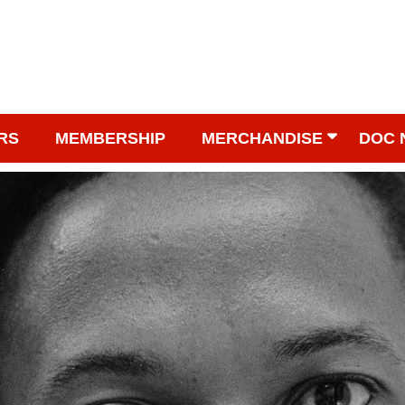
RS
MEMBERSHIP
MERCHANDISE
DOC 