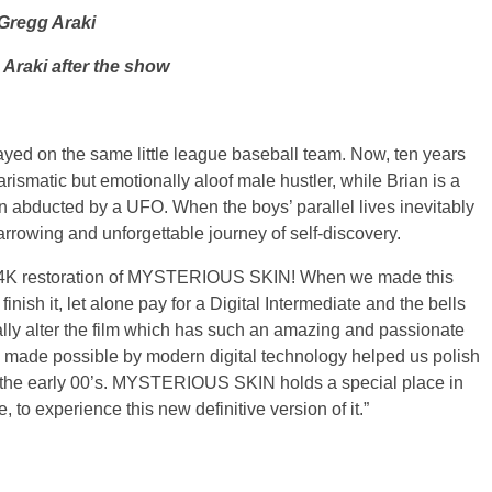
 Gregg Araki
 Araki after the show
ayed on the same little league baseball team. Now, ten years
harismatic but emotionally aloof male hustler, while Brian is a
n abducted by a UFO. When the boys’ parallel lives inevitably
arrowing and unforgettable journey of self-discovery.
ous 4K restoration of MYSTERIOUS SKIN! When we made this
nish it, let alone pay for a Digital Intermediate and the bells
ically alter the film which has such an amazing and passionate
ls made possible by modern digital technology helped us polish
in the early 00’s. MYSTERIOUS SKIN holds a special place in
, to experience this new definitive version of it.”