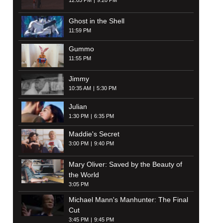
12:05 PM
9:20 PM
Ghost in the Shell
11:59 PM
Gummo
11:55 PM
Jimmy
10:35 AM
5:30 PM
Julian
1:30 PM
6:35 PM
Maddie's Secret
3:00 PM
9:40 PM
Mary Oliver: Saved by the Beauty of
the World
3:05 PM
Michael Mann's Manhunter: The Final
Cut
3:45 PM
9:45 PM