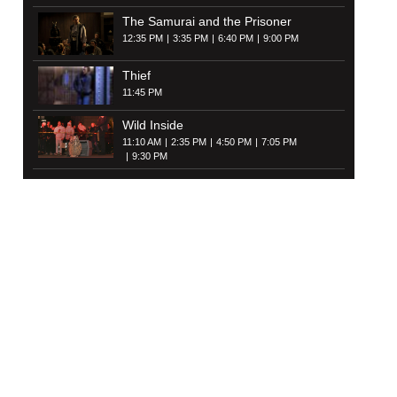
The Samurai and the Prisoner
12:35 PM
3:35 PM
6:40 PM
9:00 PM
Thief
11:45 PM
Wild Inside
11:10 AM
2:35 PM
4:50 PM
7:05 PM
9:30 PM