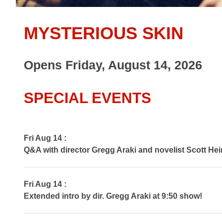
MYSTERIOUS SKIN
Opens Friday, August 14, 2026
SPECIAL EVENTS
Fri Aug 14 :
Q&A with director Gregg Araki and novelist Scott Hei
Fri Aug 14 :
Extended intro by dir. Gregg Araki at 9:50 show!