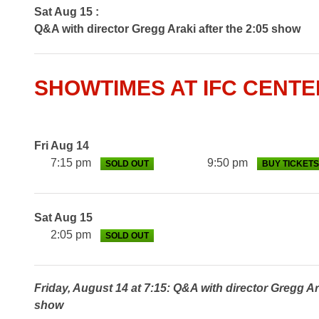
Sat Aug 15 :
Q&A with director Gregg Araki after the 2:05 show
SHOWTIMES AT IFC CENTE
Fri Aug 14
7:15 pm
9:50 pm
SOLD OUT
BUY TICKETS
Sat Aug 15
2:05 pm
SOLD OUT
Friday, August 14 at 7:15: Q&A with director Gregg Ar
show