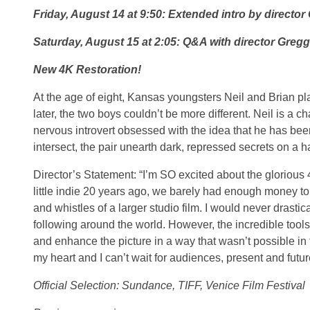
Friday, August 14 at 9:50: Extended intro by director
Saturday, August 15 at 2:05: Q&A with director Gregg
New 4K Restoration!
At the age of eight, Kansas youngsters Neil and Brian pl
later, the two boys couldn’t be more different. Neil is a c
nervous introvert obsessed with the idea that he has bee
intersect, the pair unearth dark, repressed secrets on a h
Director’s Statement: “I’m SO excited about the glori
little indie 20 years ago, we barely had enough money to fi
and whistles of a larger studio film. I would never drast
following around the world. However, the incredible too
and enhance the picture in a way that wasn’t possible 
my heart and I can’t wait for audiences, present and future
Official Selection: Sundance, TIFF, Venice Film Festival