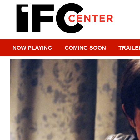
NOW PLAYING
COMING SOON
TRAILE