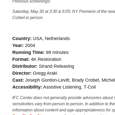
Previous screenings:
Saturday, May 30 at 3:30 & 6:05: NY Premiere of the new 
Corbet in person
Country
USA, Netherlands
Year
2004
Running Time
99 minutes
Format
4K Restoration
Distributor
Strand Releasing
Director
Gregg Araki
Cast
Joseph Gordon-Levitt, Brady Crobet, Michel
Accessibility
Assistive Listening, T-Coil
IFC Center does not generally provide advisories about sub
sensitivities vary from person to person. In addition to th
information about content and age-appropriateness for sp