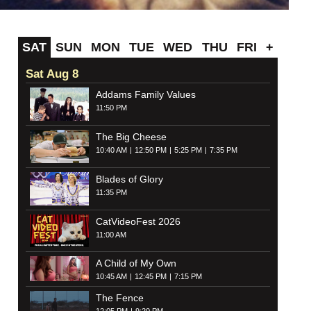
SAT
SUN
MON
TUE
WED
THU
FRI
+
Sat Aug 8
Addams Family Values
11:50 PM
The Big Cheese
10:40 AM
12:50 PM
5:25 PM
7:35 PM
Blades of Glory
11:35 PM
CatVideoFest 2026
11:00 AM
A Child of My Own
10:45 AM
12:45 PM
7:15 PM
The Fence