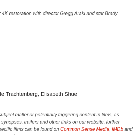
4K restoration with director Gregg Araki and star Brady
le Trachtenberg, Elisabeth Shue
ject matter or potentially triggering content in films, as
e synopses, trailers and other links on our website, further
ecific films can be found on
Common Sense Media
,
IMDb
and