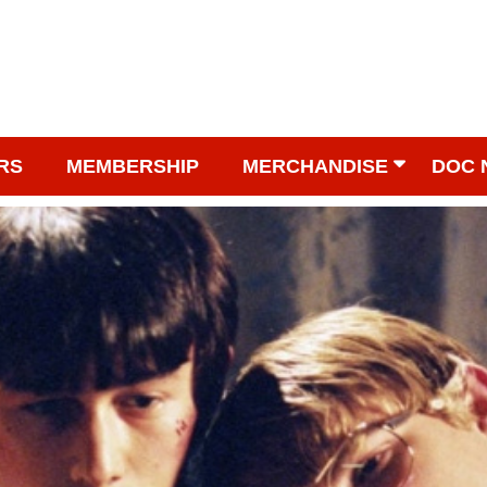
RS
MEMBERSHIP
MERCHANDISE
DOC 