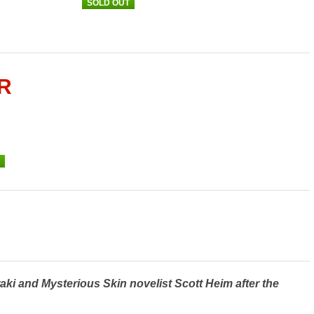
SOLD OUT
R
aki and Mysterious Skin novelist Scott Heim after the