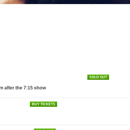
SOLD OUT
m after the 7:15 show
BUY TICKETS