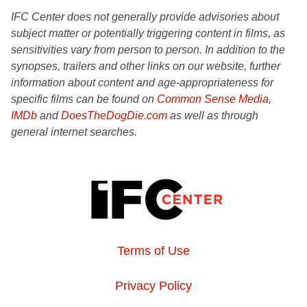
IFC Center does not generally provide advisories about
subject matter or potentially triggering content in films, as
sensitivities vary from person to person. In addition to the
synopses, trailers and other links on our website, further
information about content and age-appropriateness for
specific films can be found on
Common Sense Media
,
IMDb
and
DoesTheDogDie.com
as well as through
general internet searches.
Terms of Use
Privacy Policy