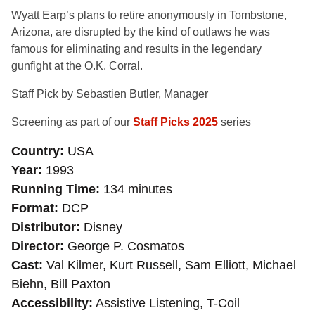
Wyatt Earp’s plans to retire anonymously in Tombstone,
Arizona, are disrupted by the kind of outlaws he was
famous for eliminating and results in the legendary
gunfight at the O.K. Corral.
Staff Pick by Sebastien Butler, Manager
Screening as part of our
Staff Picks 2025
series
Country
USA
Year
1993
Running Time
134 minutes
Format
DCP
Distributor
Disney
Director
George P. Cosmatos
Cast
Val Kilmer, Kurt Russell, Sam Elliott, Michael
Biehn, Bill Paxton
Accessibility
Assistive Listening, T-Coil