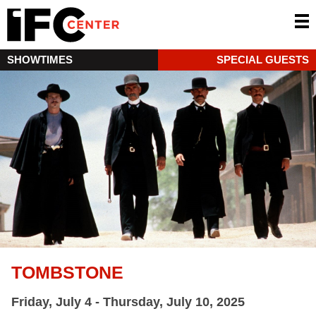
SHOWTIMES
SPECIAL GUESTS
TOMBSTONE
Friday, July 4 - Thursday, July 10, 2025