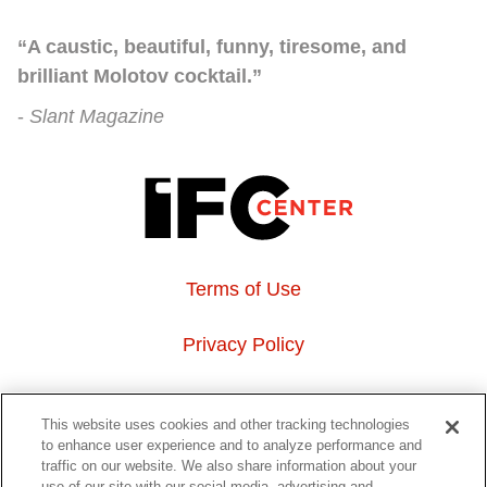
“A caustic, beautiful, funny, tiresome, and
brilliant Molotov cocktail.”
Slant Magazine
Terms of Use
Privacy Policy
About Us
This website uses cookies and other tracking technologies
to enhance user experience and to analyze performance and
Event Hosting
traffic on our website. We also share information about your
use of our site with our social media, advertising and