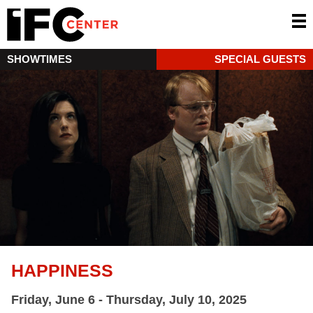
SHOWTIMES
SPECIAL GUESTS
HAPPINESS
Friday, June 6 - Thursday, July 10, 2025