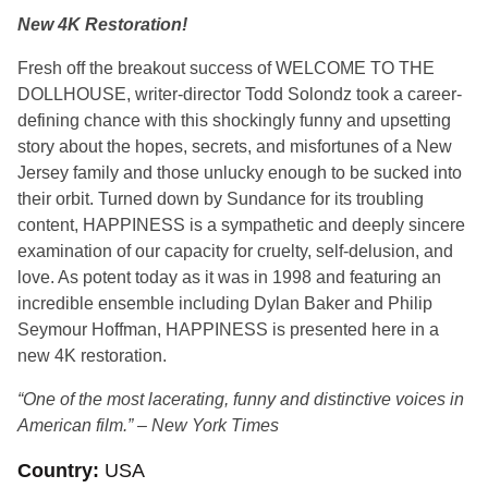
New 4K Restoration!
Fresh off the breakout success of WELCOME TO THE
DOLLHOUSE, writer-director Todd Solondz took a career-
defining chance with this shockingly funny and upsetting
story about the hopes, secrets, and misfortunes of a New
Jersey family and those unlucky enough to be sucked into
their orbit. Turned down by Sundance for its troubling
content, HAPPINESS is a sympathetic and deeply sincere
examination of our capacity for cruelty, self-delusion, and
love. As potent today as it was in 1998 and featuring an
incredible ensemble including Dylan Baker and Philip
Seymour Hoffman, HAPPINESS is presented here in a
new 4K restoration.
“One of the most lacerating, funny and distinctive voices in
American film.” – New York Times
Country
USA