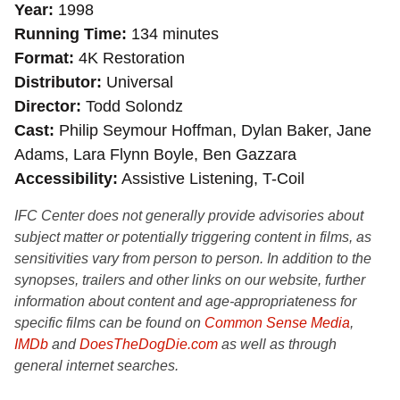
Year
1998
Running Time
134 minutes
Format
4K Restoration
Distributor
Universal
Director
Todd Solondz
Cast
Philip Seymour Hoffman, Dylan Baker, Jane
Adams, Lara Flynn Boyle, Ben Gazzara
Accessibility
Assistive Listening, T-Coil
IFC Center does not generally provide advisories about
subject matter or potentially triggering content in films, as
sensitivities vary from person to person. In addition to the
synopses, trailers and other links on our website, further
information about content and age-appropriateness for
specific films can be found on
Common Sense Media
,
IMDb
and
DoesTheDogDie.com
as well as through
general internet searches.