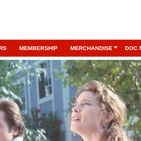
RS
MEMBERSHIP
MERCHANDISE
DOC 