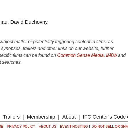
hau, David Duchovny
ject matter or potentially triggering content in films, as
e synopses, trailers and other links on our website, further
ecific films can be found on
Common Sense Media
,
IMDb
and
t searches.
Trailers
Membership
About
IFC Center’s Code 
SE
PRIVACY POLICY
ABOUT US
EVENT HOSTING
DO NOT SELL OR SH