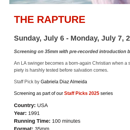
THE RAPTURE
Sunday, July 6 - Monday, July 7, 
Screening on 35mm with pre-recorded introduction by 
An LA swinger becomes a born-again Christian when a se
piety is harshly tested before salvation comes.
Staff Pick by
Gabriela Diaz Almeida
Screening as part of our
Staff Picks 2025
series
Country
USA
Year
1991
Running Time
100 minutes
Format
35mm