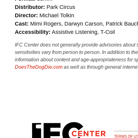
Distributor
Park Circus
Director
Michael Tolkin
Cast
Mimi Rogers, Darwyn Carson, Patrick Bauc
Accessibility
Assistive Listening, T-Coil
IFC Center does not generally provide advisories about sub
sensitivities vary from person to person. In addition to th
information about content and age-appropriateness for sp
DoesTheDogDie.com
as well as through general interne
TERMS OF U