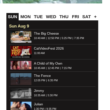
SUN
MON
TUE
WED
THU
FRI
SAT
+
Sun Aug 9
The Big Cheese
10:40 AM
12:50 PM
5:25 PM
7:35 PM
CatVideoFest 2026
11:00 AM
A Child of My Own
10:45 AM
12:45 PM
7:15 PM
The Fence
12:05 PM
6:35 PM
Jimmy
10:35 AM
5:30 PM
Julian
1:30 PM
9:35 PM