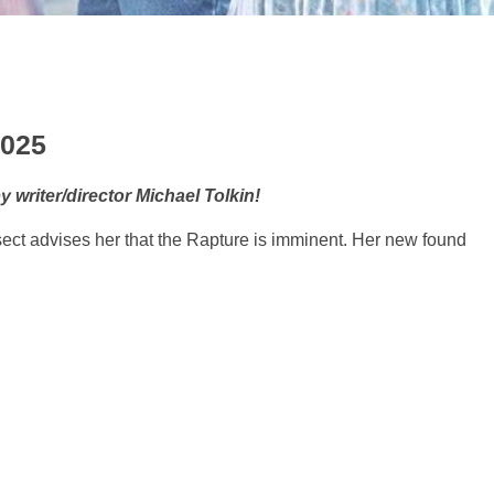
2025
writer/director Michael Tolkin!
ct advises her that the Rapture is imminent. Her new found