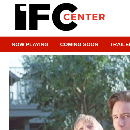
NOW PLAYING
COMING SOON
TRAILE