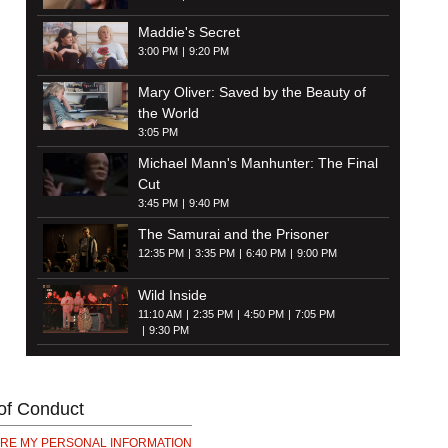
Maddie's Secret
3:00 PM
9:20 PM
Mary Oliver: Saved by the Beauty of
the World
3:05 PM
Michael Mann's Manhunter: The Final
Cut
3:45 PM
9:40 PM
The Samurai and the Prisoner
12:35 PM
3:35 PM
6:40 PM
9:00 PM
Wild Inside
11:10 AM
2:35 PM
4:50 PM
7:05 PM
9:30 PM
of Conduct
ARE MY PERSONAL INFORMATION