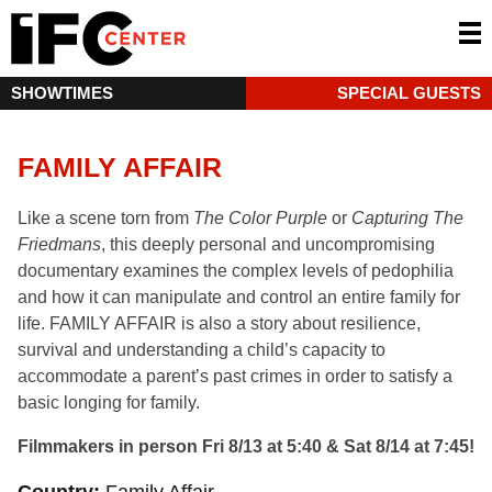
SHOWTIMES
SPECIAL GUESTS
FAMILY AFFAIR
Like a scene torn from
The Color Purple
or
Capturing The
Friedmans
, this deeply personal and uncompromising
documentary examines the complex levels of pedophilia
and how it can manipulate and control an entire family for
life. FAMILY AFFAIR is also a story about resilience,
survival and understanding a child’s capacity to
accommodate a parent’s past crimes in order to satisfy a
basic longing for family.
Filmmakers in person Fri 8/13 at 5:40 & Sat 8/14 at 7:45!