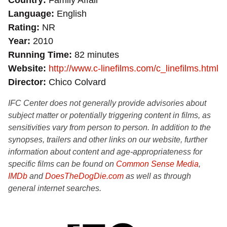
Country
Family Affair
Language
English
Rating
NR
Year
2010
Running Time
82 minutes
Website
http://www.c-linefilms.com/c_linefilms.html
Director
Chico Colvard
IFC Center does not generally provide advisories about
subject matter or potentially triggering content in films, as
sensitivities vary from person to person. In addition to the
synopses, trailers and other links on our website, further
information about content and age-appropriateness for
specific films can be found on
Common Sense Media
,
IMDb
and
DoesTheDogDie.com
as well as through
general internet searches.