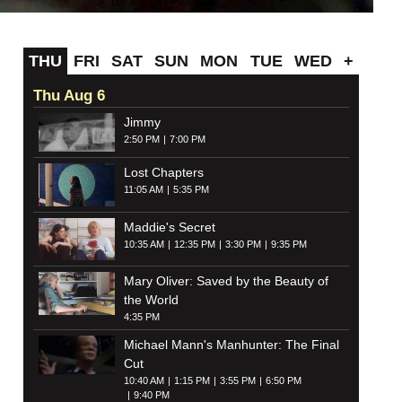
THU
FRI
SAT
SUN
MON
TUE
WED
+
Thu Aug 6
Jimmy
2:50 PM
7:00 PM
Lost Chapters
11:05 AM
5:35 PM
Maddie's Secret
10:35 AM
12:35 PM
3:30 PM
9:35 PM
Mary Oliver: Saved by the Beauty of
the World
4:35 PM
Michael Mann's Manhunter: The Final
Cut
10:40 AM
1:15 PM
3:55 PM
6:50 PM
9:40 PM