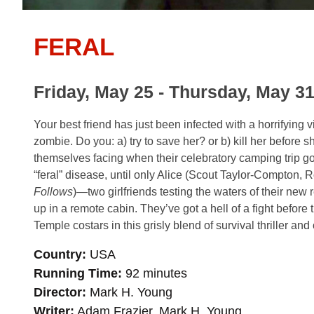
FERAL
Friday, May 25 - Thursday, May 31
Your best friend has just been infected with a horrifying v
zombie. Do you: a) try to save her? or b) kill her before s
themselves facing when their celebratory camping trip goe
“feral” disease, until only Alice (Scout Taylor-Compton,
Follows
)—two girlfriends testing the waters of their new
up in a remote cabin. They’ve got a hell of a fight befor
Temple costars in this grisly blend of survival thriller an
Country
USA
Running Time
92 minutes
Director
Mark H. Young
Writer
Adam Frazier, Mark H. Young