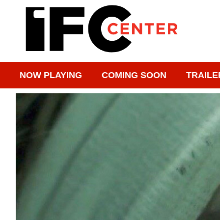
NOW PLAYING
COMING SOON
TRAILE