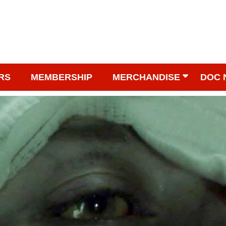
RS
MEMBERSHIP
MERCHANDISE
DOC 