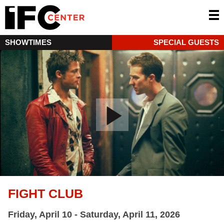
SHOWTIMES
SPECIAL GUESTS
FIGHT CLUB
Friday, April 10 - Saturday, April 11, 2026