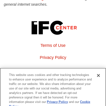
general internet searches.
Terms of Use
Privacy Policy
About Us
This website uses cookies and other tracking technologies
to enhance user experience and to analyze performance and
Event Hosting
traffic on our website. We also share information about your
use of our site with our social media, advertising and
analytics partners. If we have detected an opt-out
Do Not Sell or Share My Personal Information
preference signal then it will be honored. For more
information please visit our
Privacy Policy
and our
Cookie
323 6th avenue, New York, NY 10014