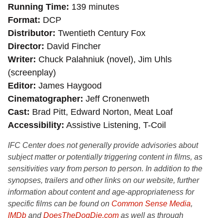
Running Time
139 minutes
Format
DCP
Distributor
Twentieth Century Fox
Director
David Fincher
Writer
Chuck Palahniuk (novel), Jim Uhls
(screenplay)
Editor
James Haygood
Cinematographer
Jeff Cronenweth
Cast
Brad Pitt, Edward Norton, Meat Loaf
Accessibility
Assistive Listening, T-Coil
IFC Center does not generally provide advisories about
subject matter or potentially triggering content in films, as
sensitivities vary from person to person. In addition to the
synopses, trailers and other links on our website, further
information about content and age-appropriateness for
specific films can be found on
Common Sense Media
,
IMDb
and
DoesTheDogDie.com
as well as through