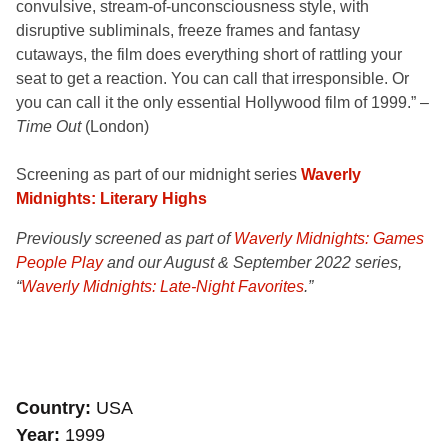
convulsive, stream-of-unconsciousness style, with
disruptive subliminals, freeze frames and fantasy
cutaways, the film does everything short of rattling your
seat to get a reaction. You can call that irresponsible. Or
you can call it the only essential Hollywood film of 1999.” –
Time Out
(London)
Screening as part of our midnight series
Waverly
Midnights: Literary Highs
Previously screened as part of
Waverly Midnights: Games
People Play
and our August & September 2022 series
,
“
Waverly Midnights: Late-Night Favorites
.”
Country
USA
Year
1999