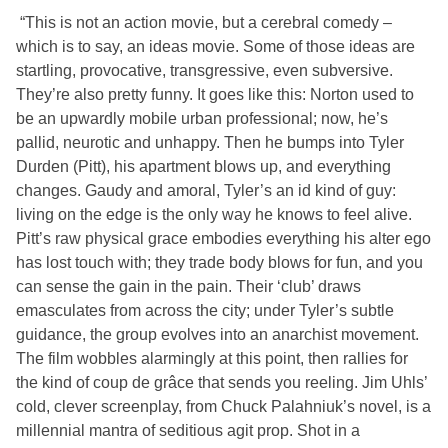
“This is not an action movie, but a cerebral comedy –
which is to say, an ideas movie. Some of those ideas are
startling, provocative, transgressive, even subversive.
They’re also pretty funny. It goes like this: Norton used to
be an upwardly mobile urban professional; now, he’s
pallid, neurotic and unhappy. Then he bumps into Tyler
Durden (Pitt), his apartment blows up, and everything
changes. Gaudy and amoral, Tyler’s an id kind of guy:
living on the edge is the only way he knows to feel alive.
Pitt’s raw physical grace embodies everything his alter ego
has lost touch with; they trade body blows for fun, and you
can sense the gain in the pain. Their ‘club’ draws
emasculates from across the city; under Tyler’s subtle
guidance, the group evolves into an anarchist movement.
The film wobbles alarmingly at this point, then rallies for
the kind of coup de grâce that sends you reeling. Jim Uhls’
cold, clever screenplay, from Chuck Palahniuk’s novel, is a
millennial mantra of seditious agit prop. Shot in a