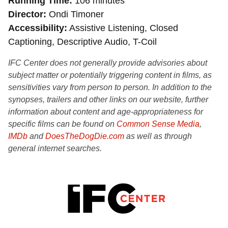
Running Time
106 minutes
Director
Ondi Timoner
Accessibility
Assistive Listening, Closed
Captioning, Descriptive Audio, T-Coil
IFC Center does not generally provide advisories about
subject matter or potentially triggering content in films, as
sensitivities vary from person to person. In addition to the
synopses, trailers and other links on our website, further
information about content and age-appropriateness for
specific films can be found on
Common Sense Media
,
IMDb
and
DoesTheDogDie.com
as well as through
general internet searches.