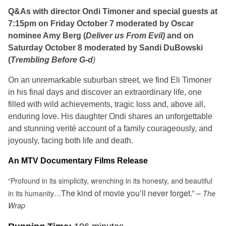
Q&As with director Ondi
Timoner and special guests at
7:15pm on Friday October 7
moderated by Oscar
nominee Amy Berg (
Deliver us From Evil)
and on
Saturday October 8
moderated by Sandi DuBowski
(
Trembling Before G-d
)
On an unremarkable suburban street,
we find Eli Timoner
in his final days and discover an extraordinary life, one
filled with wild achievements, tragic loss and, above all,
enduring love. His daughter Ondi shares an unforgettable
and stunning verité account of a family courageously, and
joyously, facing both life and death.
An MTV
Documentary Films Release
“Profound in its simplicity, wrenching in its honesty, and beautiful
The kind of movie you’ll never forget.” –
in its humanity…
The
Wrap