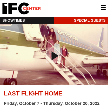
SHOWTIMES
SPECIAL GUESTS
LAST FLIGHT HOME
Friday, October 7 - Thursday, October 20, 2022