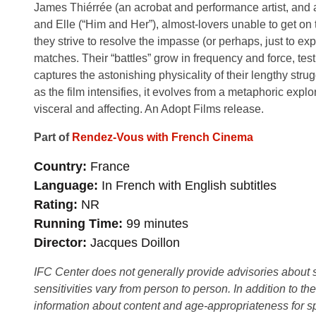
James Thiérrée (an acrobat and performance artist, and 
and Elle (“Him and Her”), almost-lovers unable to get o
they strive to resolve the impasse (or perhaps, just to 
matches. Their “battles” grow in frequency and force, tes
captures the astonishing physicality of their lengthy stru
as the film intensifies, it evolves from a metaphoric expl
visceral and affecting. An Adopt Films release.
Part of
Rendez-Vous with French Cinema
Country
France
Language
In French with English subtitles
Rating
NR
Running Time
99 minutes
Director
Jacques Doillon
IFC Center does not generally provide advisories about sub
sensitivities vary from person to person. In addition to th
information about content and age-appropriateness for sp