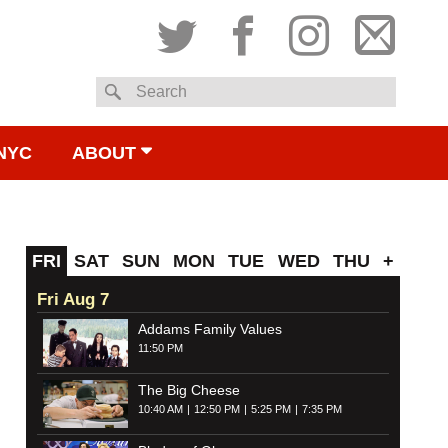
Twitter
Facebook
Instagram
Subsc
Search
to
NYC
ABOUT
email
FRI
SAT
SUN
MON
TUE
WED
THU
+
Fri Aug 7
Addams Family Values
11:50 PM
The Big Cheese
10:40 AM
12:50 PM
5:25 PM
7:35 PM