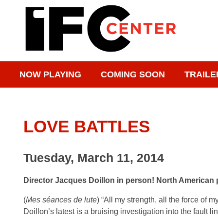
NOW PLAYING
COMING SOON
TRAILE
LOVE BATTLES
Tuesday, March 11, 2014
Director Jacques Doillon in person! North American
(
Mes séances de lute
) “All my strength, all the force of
Doillon’s latest is a bruising investigation into the fault