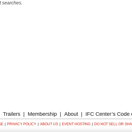
t searches.
Trailers
Membership
About
IFC Center’s Code 
SE
PRIVACY POLICY
ABOUT US
EVENT HOSTING
DO NOT SELL OR SH