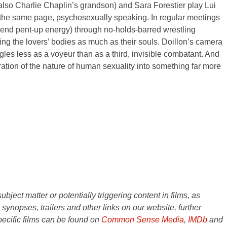
also Charlie Chaplin’s grandson) and Sara Forestier play Lui
n the same page, psychosexually speaking. In regular meetings
expend pent-up energy) through no-holds-barred wrestling
ting the lovers’ bodies as much as their souls. Doillon’s camera
ggles less as a voyeur than as a third, invisible combatant. And
oration of the nature of human sexuality into something far more
ject matter or potentially triggering content in films, as
e synopses, trailers and other links on our website, further
ecific films can be found on
Common Sense Media
,
IMDb
and