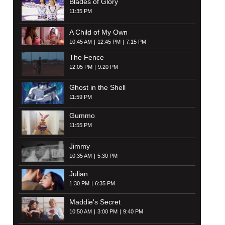
Blades of Glory
11:35 PM
A Child of My Own
10:45 AM
12:45 PM
7:15 PM
The Fence
12:05 PM
9:20 PM
Ghost in the Shell
11:59 PM
Gummo
11:55 PM
Jimmy
10:35 AM
5:30 PM
Julian
1:30 PM
6:35 PM
Maddie's Secret
10:50 AM
3:00 PM
9:40 PM