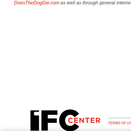
DoesTheDogDie.com
as well as through general interne
TERMS OF U