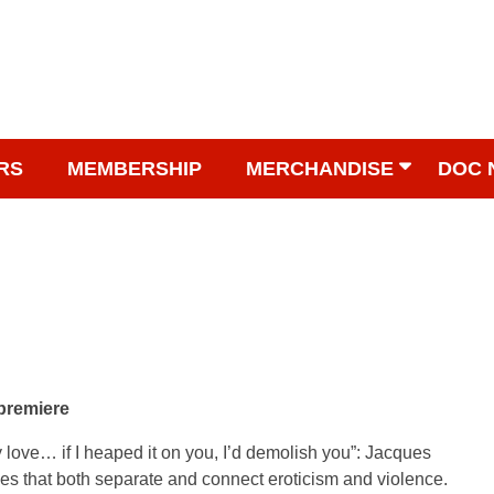
RS
MEMBERSHIP
MERCHANDISE
DOC 
 premiere
 my love… if I heaped it on you, I’d demolish you”: Jacques
 lines that both separate and connect eroticism and violence.