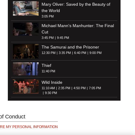
Mary Oliver: Saved by the Beauty of
the World
3:05 PM
Michael Mann's Manhunter: The Final
Cut
3:45 PM
9:45 PM
The Samurai and the Prisoner
12:30 PM
3:35 PM
6:40 PM
9:00 PM
Thief
11:40 PM
Wild Inside
11:10 AM
2:35 PM
4:50 PM
7:05 PM
9:30 PM
of Conduct
ARE MY PERSONAL INFORMATION