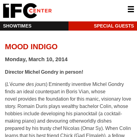
SHOWTIMES
SPECIAL GUESTS
MOOD INDIGO
Monday, March 10, 2014
Director Michel Gondry in person!
(
L’écume des jours
) Eminently inventive Michel Gondry
finds an ideal counterpart in Boris Vian, whose
novel provides the foundation for this manic, visionary love
story. Romain Duris plays wealthy bachelor Colin, whose
hobbies include developing his pianocktail (a cocktail-
making piano) and devouring otherworldly dishes
prepared by his trusty chef Nicolas (Omar Sy). When Colin
learns that his best friend Chick (Gad Elmaleh), a fellow