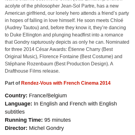
acolyte of the philosopher Jean-Sol Partre, has a new
American girlfriend, our lonely hero attends a friend’s party
in hopes of falling in love himself. He soon meets Chloé
(Audrey Tautou) and, before they know it, they’re dancing
to Duke Ellington and plunging headfirst into a romance
that Gondry rapturously depicts as only he can. Nominated
for three 2014 César Awards: Étienne Charry (Best
Original Music), Florence Fontaine (Best Costume) and
Stéphane Rozenbaum (Best Production Design). A
Drafthouse Films release.
Part of
Rendez-Vous with French Cinema 2014
Country
France/Belgium
Language
In English and French with English
subtitles
Running Time
95 minutes
Director
Michel Gondry