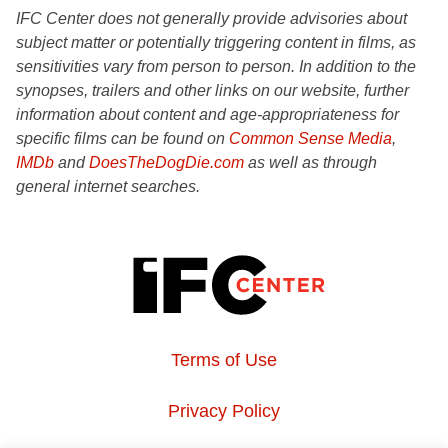
IFC Center does not generally provide advisories about
subject matter or potentially triggering content in films, as
sensitivities vary from person to person. In addition to the
synopses, trailers and other links on our website, further
information about content and age-appropriateness for
specific films can be found on
Common Sense Media
,
IMDb
and
DoesTheDogDie.com
as well as through
general internet searches.
Terms of Use
Privacy Policy