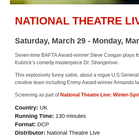
NATIONAL THEATRE LI
Saturday, March 29 - Monday, Mar
Seven-time BAFTA Award-winner Steve Coogan plays four 
Kubrick’s comedy masterpiece
Dr. Strangelove
.
This explosively funny satire, about a rogue U.S General
creative team including Emmy Award-winner Armando Ia
Screening as part of
National Theatre Live: Winter-Spr
Country
UK
Running Time
130 minutes
Format
DCP
Distributor
National Theatre Live