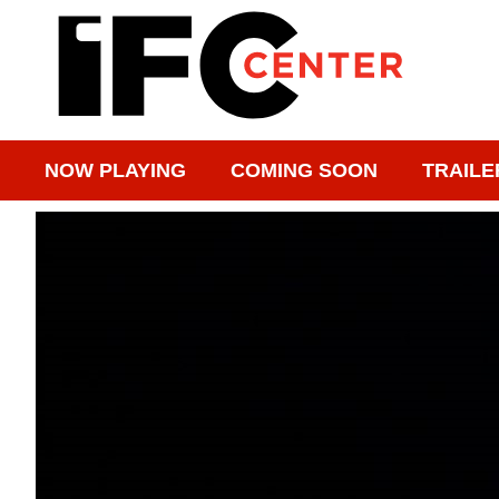
NOW PLAYING
COMING SOON
TRAILE