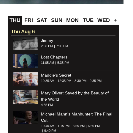
THU
FRI
SAT
SUN
MON
TUE
WED
+
Thu Aug 6
Jimmy
2:50 PM
7:00 PM
Lost Chapters
11:05 AM
5:35 PM
Maddie's Secret
10:35 AM
12:35 PM
3:30 PM
9:35 PM
Mary Oliver: Saved by the Beauty of
the World
4:35 PM
Michael Mann's Manhunter: The Final
Cut
10:40 AM
1:15 PM
3:55 PM
6:50 PM
9:40 PM