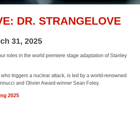
VE: DR. STRANGELOVE
ch 31, 2025
roles in the world premiere stage adaptation of Stanley
 who triggers a nuclear attack, is led by a world-renowned
nnucci and Olivier Award-winner Sean Foley.
ing 2025