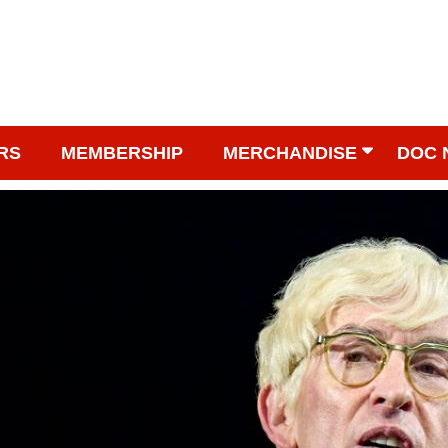
RS
MEMBERSHIP
MERCHANDISE
DOC 