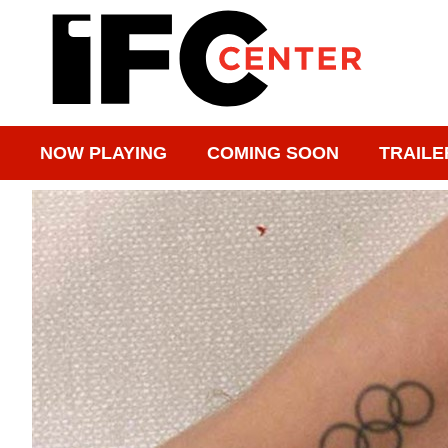
NOW PLAYING
COMING SOON
TRAILE