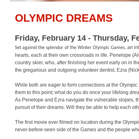
OLYMPIC DREAMS
Friday, February 14 - Thursday, F
, an i
Set against the splendor of the Winter Olympic Games
hearts, each at their own crossroads in life. Penelope (Al
country skier, who, after finishing her event early on in t
the gregarious and outgoing volunteer dentist, Ezra (Nick 
While both are eager to form connections at the Olympic 
them to this point; what do you do once your lifelong dre
As Penelope and Ezra navigate the vulnerable slopes, the
pursuit of their dreams. Will they be able to help each ot
The first movie ever filmed on location during the Oly
never-before-seen side of the Games and the people who