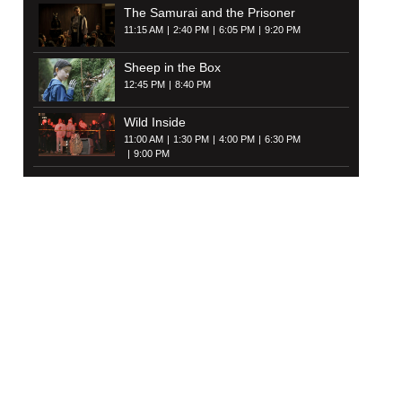
The Samurai and the Prisoner
11:15 AM
2:40 PM
6:05 PM
9:20 PM
Sheep in the Box
12:45 PM
8:40 PM
Wild Inside
11:00 AM
1:30 PM
4:00 PM
6:30 PM
9:00 PM