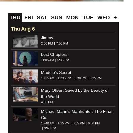
THU
FRI
SAT
SUN
MON
TUE
WED
+
Thu Aug 6
Jimmy
2:50 PM
7:00 PM
Lost Chapters
11:05 AM
5:35 PM
Maddie's Secret
10:35 AM
12:35 PM
3:30 PM
9:35 PM
Mary Oliver: Saved by the Beauty of
the World
4:35 PM
Michael Mann's Manhunter: The Final
Cut
10:40 AM
1:15 PM
3:55 PM
6:50 PM
9:40 PM