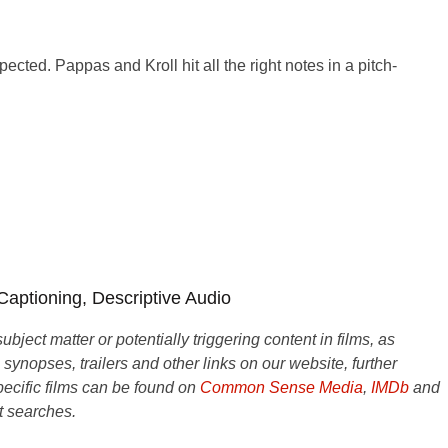
cted. Pappas and Kroll hit all the right notes in a pitch-
 Captioning, Descriptive Audio
ject matter or potentially triggering content in films, as
e synopses, trailers and other links on our website, further
ecific films can be found on
Common Sense Media
,
IMDb
and
t searches.