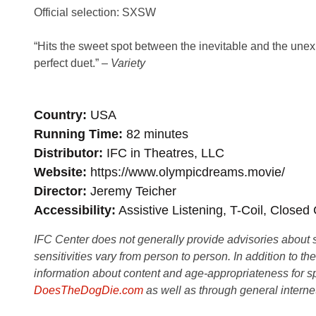
Official selection: SXSW
“Hits the sweet spot between the inevitable and the unexpe
perfect duet.” –
Variety
Country
USA
Running Time
82 minutes
Distributor
IFC in Theatres, LLC
Website
https://www.olympicdreams.movie/
Director
Jeremy Teicher
Accessibility
Assistive Listening, T-Coil, Closed
IFC Center does not generally provide advisories about sub
sensitivities vary from person to person. In addition to th
information about content and age-appropriateness for sp
DoesTheDogDie.com
as well as through general interne