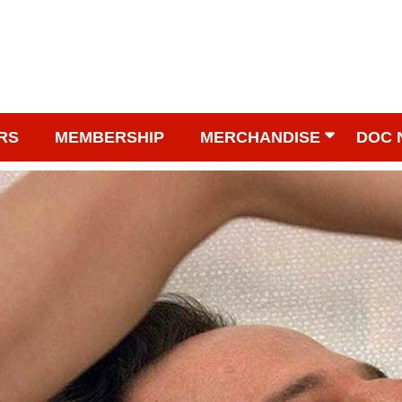
RS
MEMBERSHIP
MERCHANDISE
DOC 