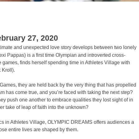
ebruary 27, 2020
ntimate and unexpected love story develops between two lonely
exi Pappas) is a first time Olympian and introverted cross-
he games, finds herself spending time in Athletes Village with
Kroll).
Games, they are held back by the very thing that has propelled
am has come true, and you’re faced with taking the next step?
y push one another to embrace qualities they lost sight of in
her take of leap of faith into the unknown?
mpics in Athletes Village, OLYMPIC DREAMS offers audiences a
se entire lives are shaped by them.