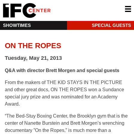
SHOWTIMES
SPECIAL GUESTS
ON THE ROPES
Tuesday, May 21, 2013
Q&A with director Brett Morgen and special guests
From the makers of THE KID STAYS IN THE PICTURE
and other great docs, ON THE ROPES won a Sundance
special jury prize and was nominated for an Academy
Award.
“The Bed-Stuy Boxing Center, the Brooklyn gym that is the
center of Nanette Burstein and Brett Morgen’s wrenching
documentary ”On the Ropes,” is much more than a