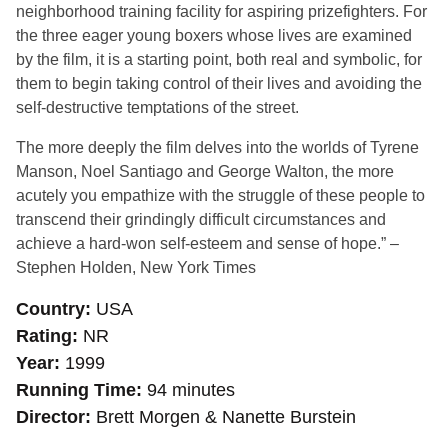
neighborhood training facility for aspiring prizefighters. For
the three eager young boxers whose lives are examined
by the film, it is a starting point, both real and symbolic, for
them to begin taking control of their lives and avoiding the
self-destructive temptations of the street.
The more deeply the film delves into the worlds of Tyrene
Manson, Noel Santiago and George Walton, the more
acutely you empathize with the struggle of these people to
transcend their grindingly difficult circumstances and
achieve a hard-won self-esteem and sense of hope.” –
Stephen Holden, New York Times
Country
USA
Rating
NR
Year
1999
Running Time
94 minutes
Director
Brett Morgen & Nanette Burstein