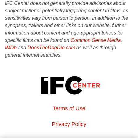
IFC Center does not generally provide advisories about
subject matter or potentially triggering content in films, as
sensitivities vary from person to person. In addition to the
synopses, trailers and other links on our website, further
information about content and age-appropriateness for
specific films can be found on
Common Sense Media
,
IMDb
and
DoesTheDogDie.com
as well as through
general internet searches.
Terms of Use
Privacy Policy