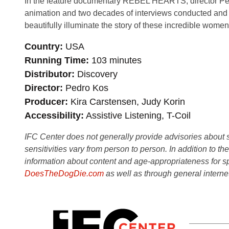
In the feature documentary REBEL HEARTS, director Ped
animation and two decades of interviews conducted and 
beautifully illuminate the story of these incredible women
Country
USA
Running Time
103 minutes
Distributor
Discovery
Director
Pedro Kos
Producer
Kira Carstensen, Judy Korin
Accessibility
Assistive Listening, T-Coil
IFC Center does not generally provide advisories about sub
sensitivities vary from person to person. In addition to th
information about content and age-appropriateness for sp
DoesTheDogDie.com
as well as through general interne