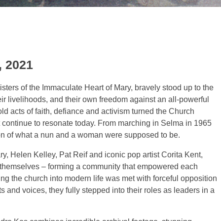
, 2021
sters of the Immaculate Heart of Mary, bravely stood up to the
heir livelihoods, and their own freedom against an all-powerful
ld acts of faith, defiance and activism turned the Church
t continue to resonate today. From marching in Selma in 1965
ion of what a nun and a woman were supposed to be.
y, Helen Kelley, Pat Reif and iconic pop artist Corita Kent,
t to themselves – forming a community that empowered each
o bring the church into modern life was met with forceful opposition
s and voices, they fully stepped into their roles as leaders in a