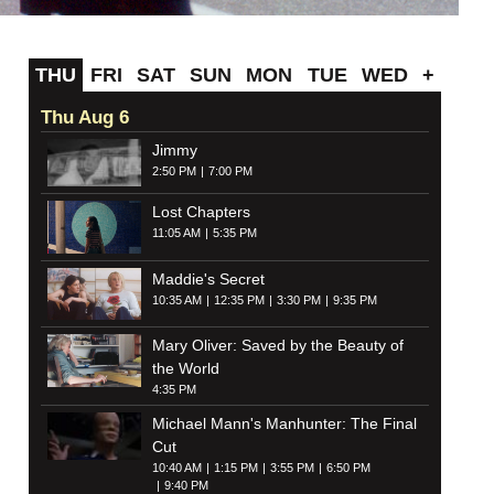
THU
FRI
SAT
SUN
MON
TUE
WED
+
Thu Aug 6
Jimmy
2:50 PM
7:00 PM
Lost Chapters
11:05 AM
5:35 PM
Maddie's Secret
10:35 AM
12:35 PM
3:30 PM
9:35 PM
Mary Oliver: Saved by the Beauty of
the World
4:35 PM
Michael Mann's Manhunter: The Final
Cut
10:40 AM
1:15 PM
3:55 PM
6:50 PM
9:40 PM