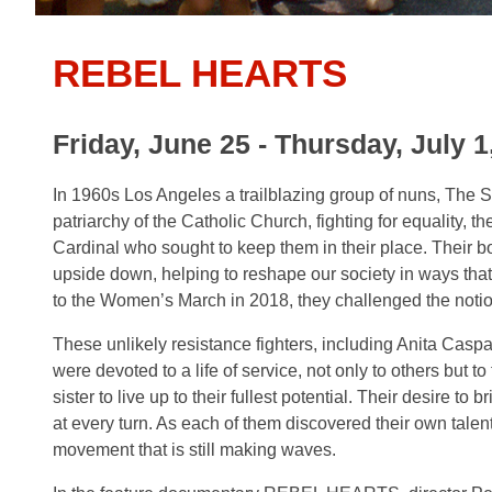
REBEL HEARTS
Friday, June 25 - Thursday, July 1
In 1960s Los Angeles a trailblazing group of nuns, The Si
patriarchy of the Catholic Church, fighting for equality, t
Cardinal who sought to keep them in their place. Their bo
upside down, helping to reshape our society in ways tha
to the Women’s March in 2018, they challenged the not
These unlikely resistance fighters, including Anita Caspar
were devoted to a life of service, not only to others bu
sister to live up to their fullest potential. Their desire t
at every turn. As each of them discovered their own talent
movement that is still making waves.