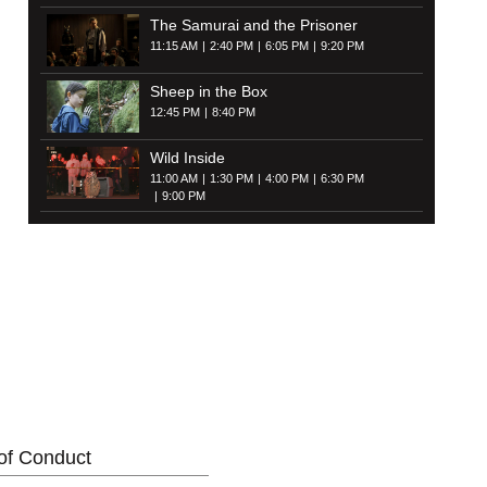
The Samurai and the Prisoner
11:15 AM
2:40 PM
6:05 PM
9:20 PM
Sheep in the Box
12:45 PM
8:40 PM
Wild Inside
11:00 AM
1:30 PM
4:00 PM
6:30 PM
9:00 PM
of Conduct