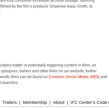
ro Kos combines incredible archival footage, stunning
filmed by the film’s producer Shawnee Isaac-Smith, to
.
ject matter or potentially triggering content in films, as
e synopses, trailers and other links on our website, further
ecific films can be found on
Common Sense Media
,
IMDb
and
t searches.
Trailers
Membership
About
IFC Center’s Code 