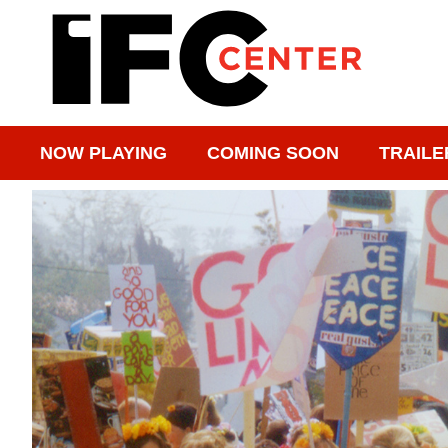
NOW PLAYING
COMING SOON
TRAILE