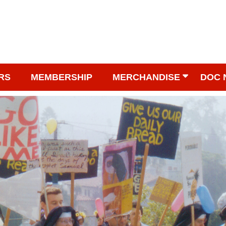
RS
MEMBERSHIP
MERCHANDISE
DOC 