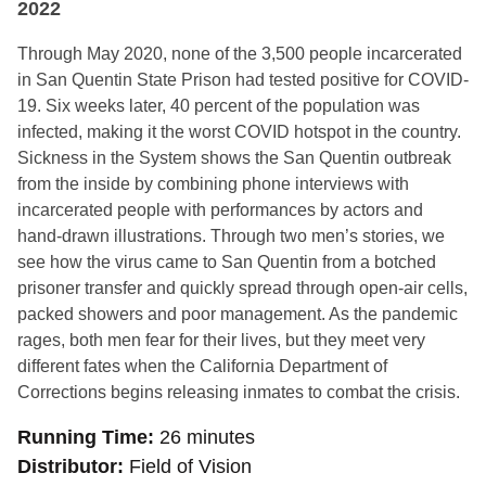
2022
Through May 2020, none of the 3,500 people incarcerated
in San Quentin State Prison had tested positive for COVID-
19. Six weeks later, 40 percent of the population was
infected, making it the worst COVID hotspot in the country.
Sickness in the System shows the San Quentin outbreak
from the inside by combining phone interviews with
incarcerated people with performances by actors and
hand-drawn illustrations. Through two men’s stories, we
see how the virus came to San Quentin from a botched
prisoner transfer and quickly spread through open-air cells,
packed showers and poor management. As the pandemic
rages, both men fear for their lives, but they meet very
different fates when the California Department of
Corrections begins releasing inmates to combat the crisis.
Running Time
26 minutes
Distributor
Field of Vision