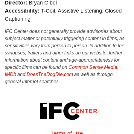
Director
Bryan Gibel
Accessibility
T-Coil, Assistive Listening, Closed
Captioning
IFC Center does not generally provide advisories about
subject matter or potentially triggering content in films, as
sensitivities vary from person to person. In addition to the
synopses, trailers and other links on our website, further
information about content and age-appropriateness for
specific films can be found on
Common Sense Media
,
IMDb
and
DoesTheDogDie.com
as well as through
general internet searches.
Terms of Use