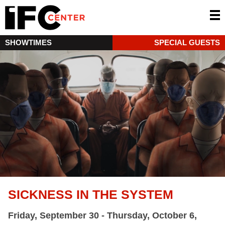
SHOWTIMES
SPECIAL GUESTS
SICKNESS IN THE SYSTEM
Friday, September 30 - Thursday, October 6,