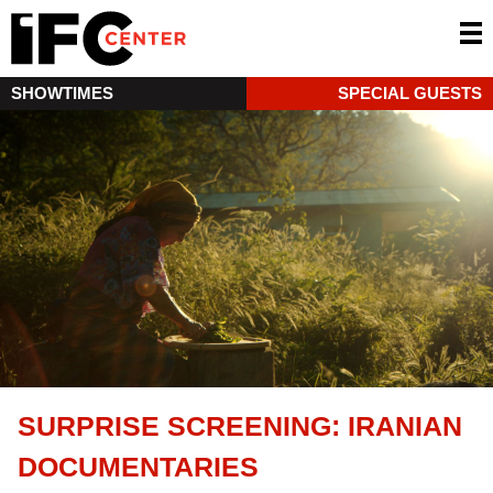
SHOWTIMES
SPECIAL GUESTS
SURPRISE SCREENING: IRANIAN
DOCUMENTARIES