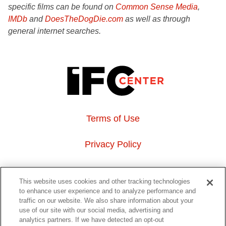
specific films can be found on
Common Sense Media
,
IMDb
and
DoesTheDogDie.com
as well as through
general internet searches.
Terms of Use
Privacy Policy
About Us
This website uses cookies and other tracking technologies
to enhance user experience and to analyze performance and
Event Hosting
traffic on our website. We also share information about your
use of our site with our social media, advertising and
analytics partners. If we have detected an opt-out
Do Not Sell or Share My Personal Information