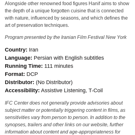
Alongside other renowned food figures Hanif aims to show
the depth of a unique forgotten cuisine that is connected
with nature, influenced by seasons, and which defines the
art of preservation techniques.
Program presented by the Iranian Film Festival New York
Country
Iran
Language
Persian with English subtitles
Running Time
111 minutes
Format
DCP
Distributor
(No Distributor)
Accessibility
Assistive Listening, T-Coil
IFC Center does not generally provide advisories about
subject matter or potentially triggering content in films, as
sensitivities vary from person to person. In addition to the
synopses, trailers and other links on our website, further
information about content and age-appropriateness for