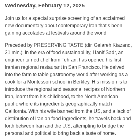
Wednesday, February 12, 2025
Join us for a special surprise screening of an acclaimed
new documentary about contemporary Iran that’s been
gaining accolades at festivals around the world.
Preceded by PRESERVING TASTE (dir. Gelareh Kiazand,
21 min.): In the era of food sustainability, Hanif Sadr, an
engineer turned chef from Tehran, has opened his first
Iranian regional restaurant in San Francisco. He delved
into the farm to table gastronomy world after working as a
cook for a Montessori school in Berkley. His mission is to
introduce the regional and seasonal recipes of Northern
Iran, learnt from his childhood, to the North American
public where its ingredients geographically match
California. With his wife banned from the US, and a lack of
distribution of Iranian food ingredients, he travels back and
forth between Iran and the U.S, attempting to bridge the
personal and political to bring back a taste of home.