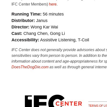
IFC Center Members)
here
.
Running Time
56 minutes
Distributor
Janus
Director
Wong Kar Wai
Cast
Chang Chen, Gong Li
Accessibility
Assistive Listening, T-Coil
IFC Center does not generally provide advisories about sub
sensitivities vary from person to person. In addition to th
information about content and age-appropriateness for sp
DoesTheDogDie.com
as well as through general interne
TERMS OF U