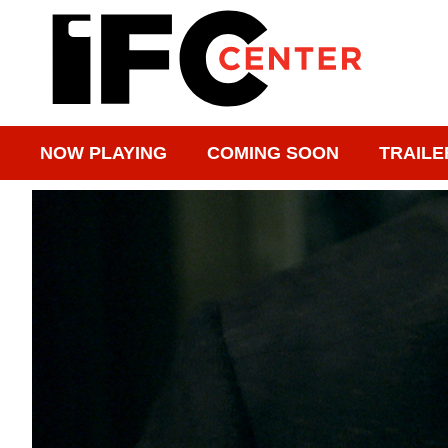
NOW PLAYING
COMING SOON
TRAILE