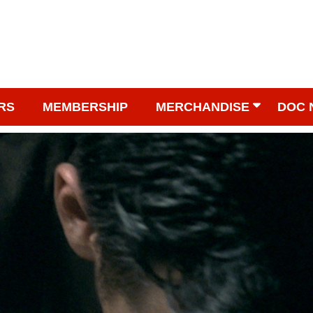
RS
MEMBERSHIP
MERCHANDISE
DOC 