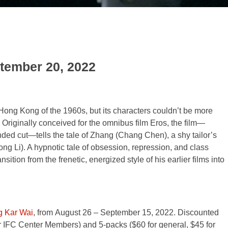
ptember 20, 2022
Hong Kong of the 1960s, but its characters couldn’t be more
s. Originally conceived for the omnibus film Eros, the film—
xtended cut—tells the tale of Zhang (Chang Chen), a shy tailor’s
ng Li). A hypnotic tale of obsession, repression, and class
ition from the frenetic, energized style of his earlier films into
g Kar Wai
, from August 26
–
September 15, 2022. Discounted
for IFC Center Members) and 5-packs ($60 for general, $45 for