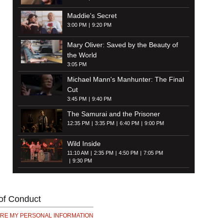
Maddie's Secret
3:00 PM
9:20 PM
Mary Oliver: Saved by the Beauty of
the World
3:05 PM
Michael Mann's Manhunter: The Final
Cut
3:45 PM
9:40 PM
The Samurai and the Prisoner
12:35 PM
3:35 PM
6:40 PM
9:00 PM
Wild Inside
11:10 AM
2:35 PM
4:50 PM
7:05 PM
9:30 PM
of Conduct
ARE MY PERSONAL INFORMATION