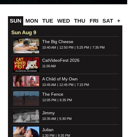
SUN
MON
TUE
WED
THU
FRI
SAT
+
Sun Aug 9
The Big Cheese
10:40 AM
12:50 PM
5:25 PM
7:35 PM
CatVideoFest 2026
11:00 AM
A Child of My Own
10:45 AM
12:45 PM
7:15 PM
The Fence
12:05 PM
6:35 PM
Jimmy
10:35 AM
5:30 PM
Julian
1:30 PM
9:35 PM