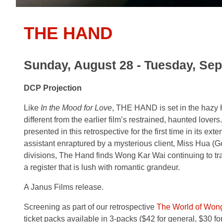
THE HAND
Sunday, August 28 - Tuesday, Se
DCP Projection
Like
In the Mood for Love
, THE HAND is set in the hazy 
different from the earlier film’s restrained, haunted lover
presented in this retrospective for the first time in its e
assistant enraptured by a mysterious client, Miss Hua (Go
divisions, The Hand finds Wong Kar Wai continuing to trans
a register that is lush with romantic grandeur.
A Janus Films release.
Screening as part of our retrospective
The World of Won
ticket packs available in 3-packs ($42 for general, $30 