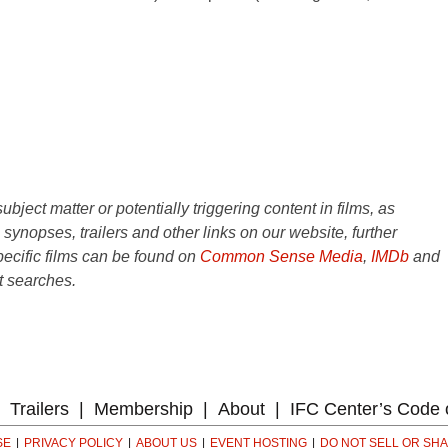
ject matter or potentially triggering content in films, as
e synopses, trailers and other links on our website, further
ecific films can be found on
Common Sense Media
,
IMDb
and
t searches.
Trailers
Membership
About
IFC Center’s Code 
SE
PRIVACY POLICY
ABOUT US
EVENT HOSTING
DO NOT SELL OR SH