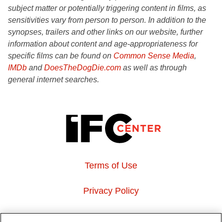
subject matter or potentially triggering content in films, as
sensitivities vary from person to person. In addition to the
synopses, trailers and other links on our website, further
information about content and age-appropriateness for
specific films can be found on
Common Sense Media
,
IMDb
and
DoesTheDogDie.com
as well as through
general internet searches.
Terms of Use
Privacy Policy
About Us