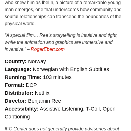
who knew him as Ibelin, a picture of a remarkable young
man emerges, one that underscores how community and
soulful relationships can transcend the boundaries of the
physical world.
“A special film… Ree’s storytelling is intuitive and tight,
while the animation and graphics are immersive and
inventive.”
–
RogerEbert.com
Country
Norway
Language
Norwegian with English Subtitles
Running Time
103 minutes
Format
DCP
Distributor
Netflix
Director
Benjamin Ree
Accessibility
Assistive Listening, T-Coil, Open
Captioning
IFC Center does not generally provide advisories about