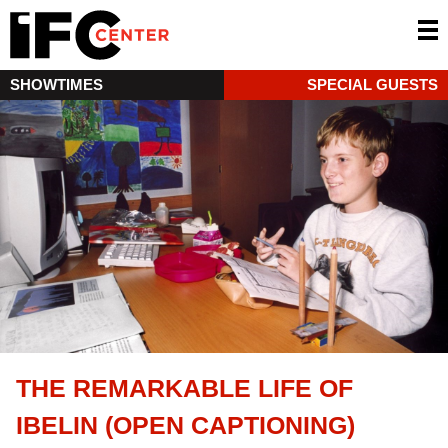
SHOWTIMES
SPECIAL GUESTS
THE REMARKABLE LIFE OF
IBELIN (OPEN CAPTIONING)