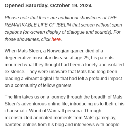
Opened Saturday, October 19, 2024
Please note that there are additional
showtimes of THE
REMARKABLE LIFE OF IBELIN that screen without open
captions (on-screen display of dialogue and sounds). For
those showtimes, click
here
.
When Mats Steen, a Norwegian gamer, died of a
degenerative muscular disease at age 25, his parents
mourned what they thought had been a lonely and isolated
existence. They were unaware that Mats had long been
leading a vibrant digital life that had left a profound impact
on a community of fellow gamers.
The film takes us on a journey through the breadth of Mats
Steen’s adventurous online life, introducing us to Ibelin, his
charismatic World of Warcraft persona. Through
reconstructed animated moments from Mats’ gameplay,
narrated entries from his blog and interviews with people