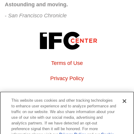
Astounding and moving.
San Francisco Chronicle
Terms of Use
Privacy Policy
About Us
This website uses cookies and other tracking technologies
to enhance user experience and to analyze performance and
Event Hosting
traffic on our website. We also share information about your
use of our site with our social media, advertising and
analytics partners. If we have detected an opt-out
Do Not Sell or Share My Personal Information
preference signal then it will be honored. For more