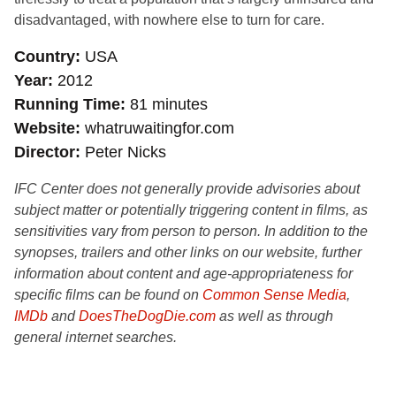
disadvantaged, with nowhere else to turn for care.
Country
USA
Year
2012
Running Time
81 minutes
Website
whatruwaitingfor.com
Director
Peter Nicks
IFC Center does not generally provide advisories about
subject matter or potentially triggering content in films, as
sensitivities vary from person to person. In addition to the
synopses, trailers and other links on our website, further
information about content and age-appropriateness for
specific films can be found on
Common Sense Media
,
IMDb
and
DoesTheDogDie.com
as well as through
general internet searches.