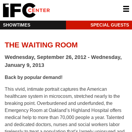
SHOWTIMES
SPECIAL GUESTS
THE WAITING ROOM
Wednesday, September 26, 2012 - Wednesday,
January 9, 2013
Back by popular demand!
This vivid, intimate portrait captures the American
healthcare system in microcosm, stretched nearly to the
breaking point. Overburdened and underfunded, the
Emergency Room at Oakland’s Highland Hospital offers
medical help to more than 70,000 people a year. Talented
and dedicated doctors, nurses and social workers labor
tirelessly to treat a population that’s largely uninsured and