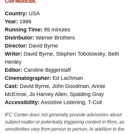
Cult Musicals
.
Country
USA
Year
1986
Running Time
89 minutes
Distributor
Warner Brothers
Director
David Byrne
Writer
David Byrne, Stephen Tobolowsky, Beth
Henley
Editor
Caroline Biggerstaff
Cinematographer
Ed Lachman
Cast
David Byrne, John Goodman, Annie
McEnroe, Jo Harvey Allen, Spalding Gray
Accessibility
Assistive Listening, T-Coil
IFC Center does not generally provide advisories about
subject matter or potentially triggering content in films, as
sensitivities vary from person to person. In addition to the