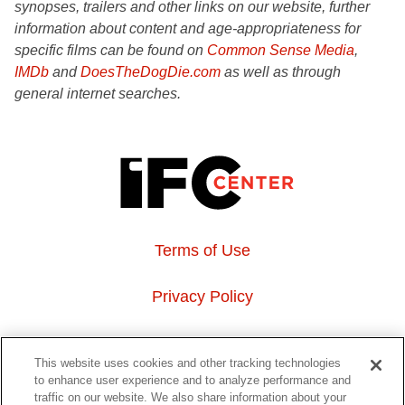
synopses, trailers and other links on our website, further
information about content and age-appropriateness for
specific films can be found on
Common Sense Media
,
IMDb
and
DoesTheDogDie.com
as well as through
general internet searches.
Terms of Use
Privacy Policy
About Us
This website uses cookies and other tracking technologies
to enhance user experience and to analyze performance and
Event Hosting
traffic on our website. We also share information about your