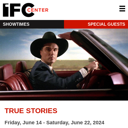
SHOWTIMES
SPECIAL GUESTS
TRUE STORIES
Friday, June 14 - Saturday, June 22, 2024