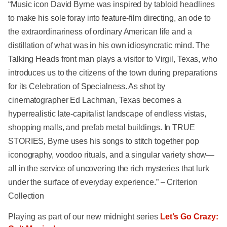
“Music icon David Byrne was inspired by tabloid headlines
to make his sole foray into feature-film directing, an ode to
the extraordinariness of ordinary American life and a
distillation of what was in his own idiosyncratic mind. The
Talking Heads front man plays a visitor to Virgil, Texas, who
introduces us to the citizens of the town during preparations
for its Celebration of Specialness. As shot by
cinematographer Ed Lachman, Texas becomes a
hyperrealistic late-capitalist landscape of endless vistas,
shopping malls, and prefab metal buildings. In TRUE
STORIES
,
Byrne uses his songs to stitch together pop
iconography, voodoo rituals, and a singular variety show—
all in the service of uncovering the rich mysteries that lurk
under the surface of everyday experience.” – Criterion
Collection
Playing as part of our new midnight series
Let’s Go Crazy: