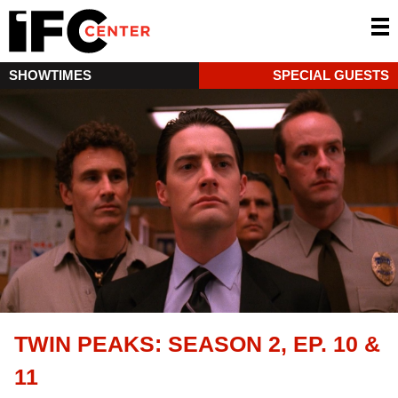
SHOWTIMES
SPECIAL GUESTS
TWIN PEAKS: SEASON 2, EP. 10 &
11