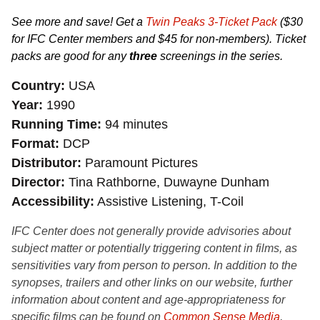
See more and save! Get a
Twin Peaks 3-Ticket Pack
($30
for IFC Center members and $45 for non-members). Ticket
packs are good for any
three
screenings in the series.
Country
USA
Year
1990
Running Time
94 minutes
Format
DCP
Distributor
Paramount Pictures
Director
Tina Rathborne, Duwayne Dunham
Accessibility
Assistive Listening, T-Coil
IFC Center does not generally provide advisories about
subject matter or potentially triggering content in films, as
sensitivities vary from person to person. In addition to the
synopses, trailers and other links on our website, further
information about content and age-appropriateness for
specific films can be found on
Common Sense Media
,