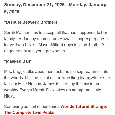
Sunday, December 21, 2025 - Monday, January
5, 2026
“Dispute Between Brothers”
Sarah Palmer tries to accept all that has happened to her
family. Dr. Jacoby returns from Hawaii. Cooper prepares to
leave Twin Peaks. Mayor Milford objects to his brother’s
engagement to a younger woman.
“Masked Ball”
Mrs. Briggs talks about her husband’s disappearance into
the woods. Nadine is put on the wrestling team, where she
falls for Mike Nelson. James is hired by the mysterious,
wealthy Evelyn Marsh. Dick takes on an orphan, Little
Nicky.
Screening as part of our series
Wonderful and Strange:
The Complete Twin Peaks