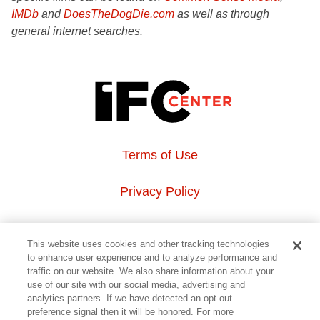
IMDb
and
DoesTheDogDie.com
as well as through
general internet searches.
Terms of Use
Privacy Policy
About Us
This website uses cookies and other tracking technologies
to enhance user experience and to analyze performance and
Event Hosting
traffic on our website. We also share information about your
use of our site with our social media, advertising and
analytics partners. If we have detected an opt-out
Do Not Sell or Share My Personal Information
preference signal then it will be honored. For more