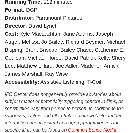
Running Time
112 minutes
Format
DCP
Distributor
Paramount Pictures
Director
David Lynch
Cast
Kyle MacLachlan, Jane Adams, Joseph
Auger, Melissa Jo Bailey, Richard Beymer, Michael
Bisping, Brent Briscoe, Bailey Chase, Catherine E.
Coulson, Michael Horse, David Patrick Kelly, Sheryl
Lee, Matthew Lillard, Joe Adler, Madchen Amick,
James Marshall, Ray Wise
Accessibility
Assistive Listening, T-Coil
IFC Center does not generally provide advisories about
subject matter or potentially triggering content in films, as
sensitivities vary from person to person. In addition to the
synopses, trailers and other links on our website, further
information about content and age-appropriateness for
specific films can be found on
Common Sense Media
,