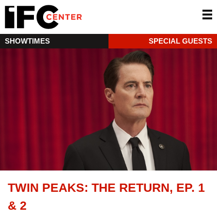
SHOWTIMES
SPECIAL GUESTS
TWIN PEAKS: THE RETURN, EP. 1
& 2