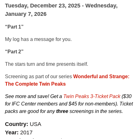
Tuesday, December 23, 2025 - Wednesday,
January 7, 2026
“Part 1”
My log has a message for you.
“Part 2”
The stars turn and time presents itself.
Screening as part of our series
Wonderful and Strange:
The Complete Twin Peaks
See more and save! Get a
Twin Peaks 3-Ticket Pack
($30
for IFC Center members and $45 for non-members). Ticket
packs are good for any
three
screenings in the series.
Country
USA
Year
2017