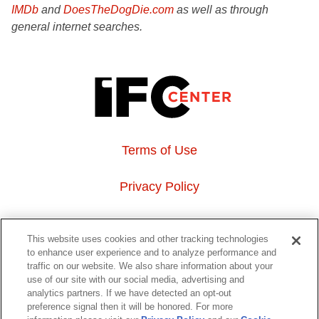
IMDb
and
DoesTheDogDie.com
as well as through
general internet searches.
Terms of Use
Privacy Policy
About Us
This website uses cookies and other tracking technologies
to enhance user experience and to analyze performance and
Event Hosting
traffic on our website. We also share information about your
use of our site with our social media, advertising and
analytics partners. If we have detected an opt-out
Do Not Sell or Share My Personal Information
preference signal then it will be honored. For more