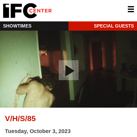
SHOWTIMES
SPECIAL GUESTS
V/H/S/85
Tuesday, October 3, 2023