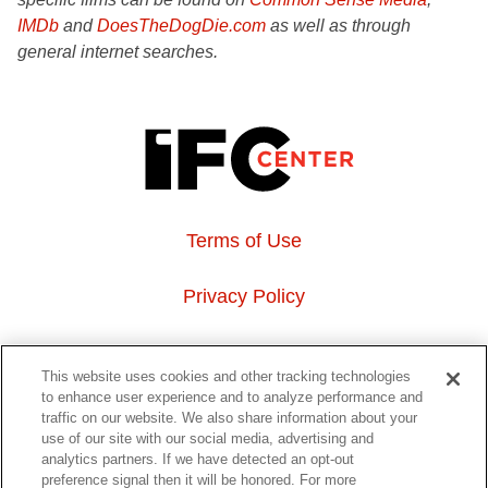
IMDb
and
DoesTheDogDie.com
as well as through
general internet searches.
Terms of Use
Privacy Policy
About Us
This website uses cookies and other tracking technologies
to enhance user experience and to analyze performance and
Event Hosting
traffic on our website. We also share information about your
use of our site with our social media, advertising and
analytics partners. If we have detected an opt-out
Do Not Sell or Share My Personal Information
preference signal then it will be honored. For more