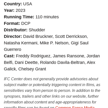
Country
USA
Year
2023
Running Time
110 minutes
Format
DCP
Distributor
Shudder
Director
David Bruckner, Scott Derrickson,
Natasha Kermani, Mike P. Nelson, Gigi Saul
Guerrero
Cast
Freddy Rodriguez, James Ransone, Jordan
Belfi, Dani Deette, Rolando Davila-Beltran, Alex
Galick, Chelsey Grant
IFC Center does not generally provide advisories about
subject matter or potentially triggering content in films, as
sensitivities vary from person to person. In addition to the
synopses, trailers and other links on our website, further
information about content and age-appropriateness for
specific films can be found on
Common Sense Media
,