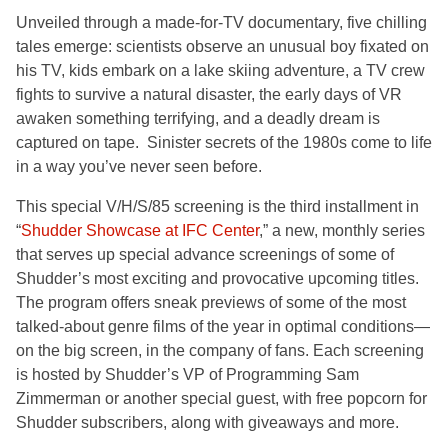
Unveiled through a made-for-TV documentary, five chilling
tales emerge: scientists observe an unusual boy fixated on
his TV, kids embark on a lake skiing adventure, a TV crew
fights to survive a natural disaster, the early days of VR
awaken something terrifying, and a deadly dream is
captured on tape. Sinister secrets of the 1980s come to life
in a way you’ve never seen before.
This special V/H/S/85 screening is the third installment in
“
Shudder Showcase at IFC Center
,” a new, monthly series
that serves up special advance screenings of some of
Shudder’s most exciting and provocative upcoming titles.
The program offers sneak previews of some of the most
talked-about genre films of the year in optimal conditions—
on the big screen, in the company of fans. Each screening
is hosted by Shudder’s VP of Programming Sam
Zimmerman or another special guest, with free popcorn for
Shudder subscribers, along with giveaways and more.