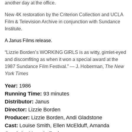
another day at the office.
New 4K restoration by the Criterion Collection and UCLA
Film & Television Archive in conjunction with Sundance
Institute.
A Janus Films release.
“Lizzie Borden’s WORKING GIRLS is as witty, gimlet-eyed
and discomfiting as when it won a special award at the
1987 Sundance Film Festival.” — J. Hoberman,
The New
York Times
Year
1986
Running Time
93 minutes
Distributor
Janus
Director
Lizzie Borden
Producer
Lizzie Borden, Andi Gladstone
Cast
Louise Smith, Ellen McElduff, Amanda