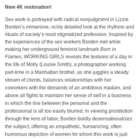
New 4K restoration!
Sex work is portrayed with radical nonjudgment in Lizzie
Borden’s immersive, richly detailed look at the rhythms and
rituals of society’s most stigmatized profession. Inspired by
the
experiences of the sex workers Borden met while
making her underground feminist landmark
Born in
Flames
, WORKING GIRLS reveals the textures of a day in
the life of
Molly (Louise Smith), a photographer working
part-time in a Manhattan brothel, as she juggles a steady
stream of clients, balances relationships with her
coworkers with the demands of an ambitious madam, and
above all fights to maintain her sense of self in a business
in which the line between the personal and the
professional is all too easily blurred. In viewing prostitution
through the lens of labor, Borden boldly desensationalizes
the subject, offering an empathetic, humanizing, often
humorous depiction of women for whom this work is just