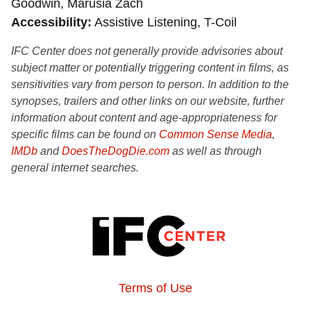
Goodwin, Marusia Zach
Accessibility
Assistive Listening, T-Coil
IFC Center does not generally provide advisories about
subject matter or potentially triggering content in films, as
sensitivities vary from person to person. In addition to the
synopses, trailers and other links on our website, further
information about content and age-appropriateness for
specific films can be found on
Common Sense Media
,
IMDb
and
DoesTheDogDie.com
as well as through
general internet searches.
Terms of Use