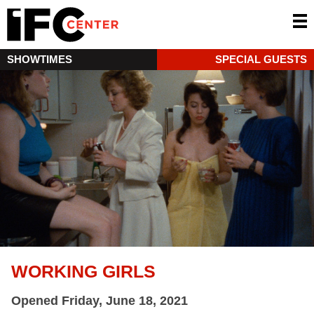
SHOWTIMES
SPECIAL GUESTS
WORKING GIRLS
Opened Friday, June 18, 2021