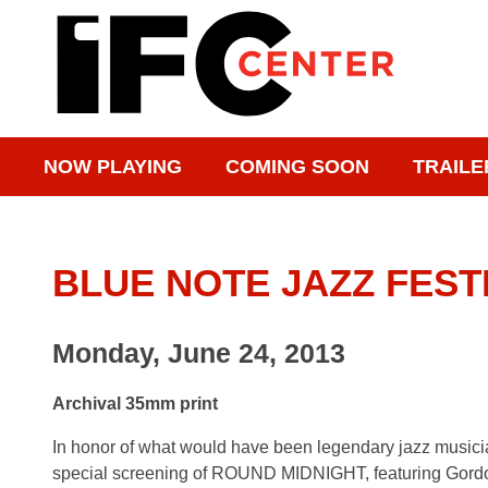
NOW PLAYING
COMING SOON
TRAILE
BLUE NOTE JAZZ FEST
Monday, June 24, 2013
Archival 35mm print
In honor of what would have been legendary jazz musicia
special screening of ROUND MIDNIGHT, featuring Gordo