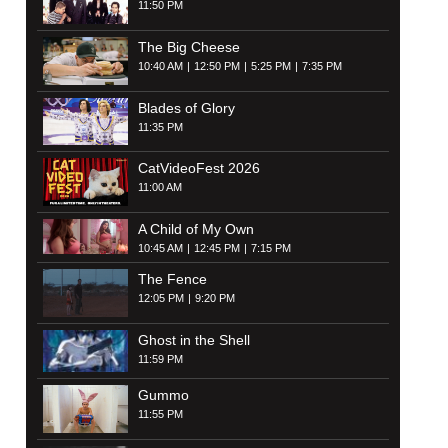
11:50 PM
The Big Cheese
10:40 AM
12:50 PM
5:25 PM
7:35 PM
Blades of Glory
11:35 PM
CatVideoFest 2026
11:00 AM
A Child of My Own
10:45 AM
12:45 PM
7:15 PM
The Fence
12:05 PM
9:20 PM
Ghost in the Shell
11:59 PM
Gummo
11:55 PM