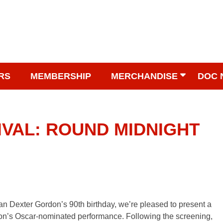
RS
MEMBERSHIP
MERCHANDISE
DOC 
IVAL: ROUND MIDNIGHT
n Dexter Gordon’s 90th birthday, we’re pleased to present a
n’s Oscar-nominated performance. Following the screening,