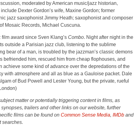
discussion, moderated by American music/jazz historian,
o include Dexter Gordon’s wife, Maxine Gordon; former
onic jazz saxophonist Jimmy Heath; saxophonist and composer
r of Mosaic Records, Michael Cuscuna.
azz film award since Sven Klang’s
Combo
. Night after night in the
 outside a Parisian jazz club, listening to the sublime
ng bear of a man, is troubled by the jazzman’s classic demons
has befriended him, rescued him from cheap flophouses, and
on achieve some kind of advance over the depredations of the
smoky with atmosphere and all as blue as a Gauloise packet. Dale
gam of Bud Powell and Lester Young, but the private, rueful
London)
ject matter or potentially triggering content in films, as
e synopses, trailers and other links on our website, further
ecific films can be found on
Common Sense Media
,
IMDb
and
t searches.