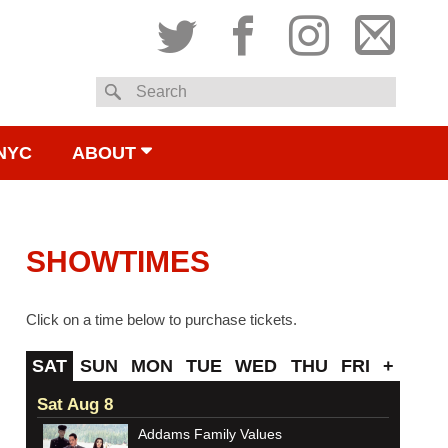
Twitter
Facebook
Instagram
Subsc
Search
to
NYC
ABOUT
email
SHOWTIMES
Click on a time below to purchase tickets.
SAT
SUN
MON
TUE
WED
THU
FRI
+
Sat Aug 8
Addams Family Values