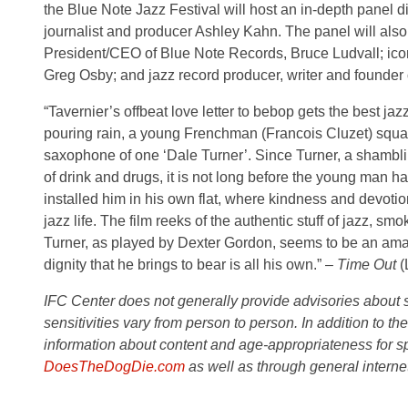
the Blue Note Jazz Festival will host an in-depth panel 
journalist and producer Ashley Kahn. The panel will als
President/CEO of Blue Note Records, Bruce Ludvall; ic
Greg Osby; and jazz record producer, writer and founde
“Tavernier’s offbeat love letter to bebop gets the best j
pouring rain, a young Frenchman (Francois Cluzet) squats
saxophone of one ‘Dale Turner’. Since Turner, a shambli
of drink and drugs, it is not long before the young man 
installed him in his own flat, where kindness and devoti
jazz life. The film reeks of the authentic stuff of jazz, 
Turner, as played by Dexter Gordon, seems to be an amal
dignity that he brings to bear is all his own.” –
Time Out
(
IFC Center does not generally provide advisories about sub
sensitivities vary from person to person. In addition to th
information about content and age-appropriateness for sp
DoesTheDogDie.com
as well as through general interne