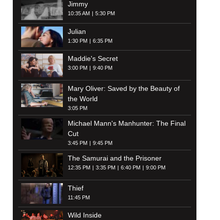
Jimmy
10:35 AM
5:30 PM
Julian
1:30 PM
6:35 PM
Maddie's Secret
3:00 PM
9:40 PM
Mary Oliver: Saved by the Beauty of
the World
3:05 PM
Michael Mann's Manhunter: The Final
Cut
3:45 PM
9:45 PM
The Samurai and the Prisoner
12:35 PM
3:35 PM
6:40 PM
9:00 PM
Thief
11:45 PM
Wild Inside