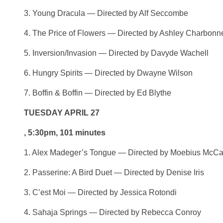
3. Young Dracula — Directed by Alf Seccombe
4. The Price of Flowers — Directed by Ashley Charbonn
5. Inversion/Invasion — Directed by Davyde Wachell
6. Hungry Spirits — Directed by Dwayne Wilson
7. Boffin & Boffin — Directed by Ed Blythe
TUESDAY APRIL 27
, 5:30pm, 101 minutes
1. Alex Madeger’s Tongue — Directed by Moebius McC
2. Passerine: A Bird Duet — Directed by Denise Iris
3. C’est Moi — Directed by Jessica Rotondi
4. Sahaja Springs — Directed by Rebecca Conroy