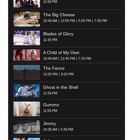
11:50 PM
The Big Cheese
10:40 AM
12:50 PM
5:25 PM
7:35 PM
Blades of Glory
11:35 PM
A Child of My Own
10:45 AM
12:45 PM
7:15 PM
The Fence
12:05 PM
9:20 PM
Ghost in the Shell
11:59 PM
Gummo
11:55 PM
Jimmy
10:35 AM
5:30 PM