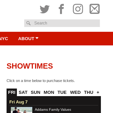
Twitter
Facebook
Instagram
Subsc
Search
to
NYC
ABOUT
email
SHOWTIMES
Click on a time below to purchase tickets.
FRI
SAT
SUN
MON
TUE
WED
THU
+
Fri Aug 7
Addams Family Values