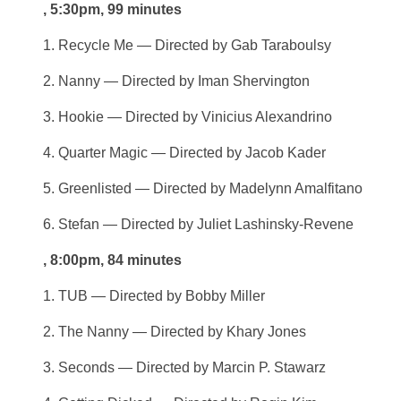
, 5:30pm, 99 minutes
1. Recycle Me — Directed by Gab Taraboulsy
2. Nanny — Directed by Iman Shervington
3. Hookie — Directed by Vinicius Alexandrino
4. Quarter Magic — Directed by Jacob Kader
5. Greenlisted — Directed by Madelynn Amalfitano
6. Stefan — Directed by Juliet Lashinsky-Revene
, 8:00pm, 84 minutes
1. TUB — Directed by Bobby Miller
2. The Nanny — Directed by Khary Jones
3. Seconds — Directed by Marcin P. Stawarz