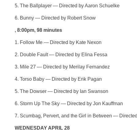
5. The Ballplayer — Directed by Aaron Schuelke
6. Bunny — Directed by Robert Snow
, 8:00pm, 98 minutes
1. Follow Me — Directed by Kate Nexon
2. Double Fault — Directed by Elina Fessa
3. Mile 27 — Directed by Merilay Fernandez
4. Torso Baby — Directed by Erik Pagan
5. The Dowser — Directed by Ian Swanson
6. Storm Up The Sky — Directed by Jon Kauffman
7. Scumbag, Pervert, and the Girl in Between — Direc
WEDNESDAY APRIL 28