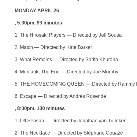
MONDAY APRIL 26
, 5:30pm, 93 minutes
1. The Hirosaki Players — Directed by Jeff Sousa
2. Match — Directed by Kate Barker
3. What Remains — Directed by Sarita Khurana
4. Montauk, The End — Directed by Joe Murphy
5. THE HOMECOMING QUEEN — Directed by Rammy L
6. Escape — Directed by Andrés Rosende
, 8:00pm, 100 minutes
1. Off Season — Directed by Jonathan van Tulleken
2. The Necklace — Directed by Stéphane Gouazé