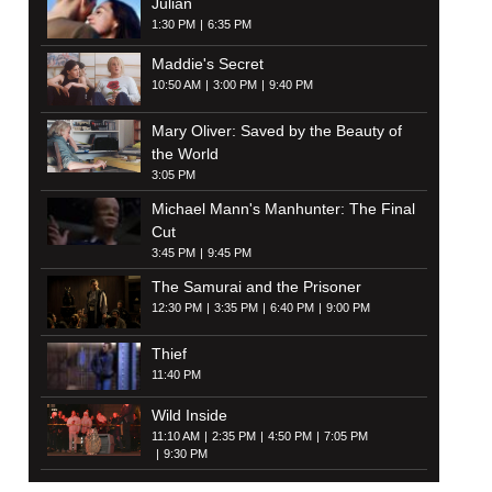
Julian
1:30 PM
6:35 PM
Maddie's Secret
10:50 AM
3:00 PM
9:40 PM
Mary Oliver: Saved by the Beauty of
the World
3:05 PM
Michael Mann's Manhunter: The Final
Cut
3:45 PM
9:45 PM
The Samurai and the Prisoner
12:30 PM
3:35 PM
6:40 PM
9:00 PM
Thief
11:40 PM
Wild Inside
11:10 AM
2:35 PM
4:50 PM
7:05 PM
9:30 PM