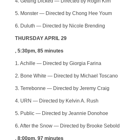
4. Getting Dicked — Directed by Rogin Kim
5. Monster — Directed by Chong Hee Youm
6. Duluth — Directed by Nicole Brending
THURSDAY APRIL 29
, 5:30pm, 85 minutes
1. Achille — Directed by Giorgia Farina
2. Bone White — Directed by Michael Toscano
3. Terrebonne — Directed by Jeremy Craig
4. URN — Directed by Kelvin A. Rush
5. Public — Directed by Jeannie Donohoe
6. After the Snow — Directed by Brooke Sebold
, 8:00pm, 97 minutes