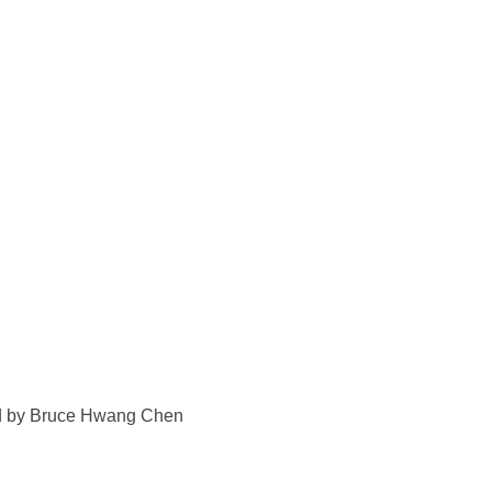
ted by Bruce Hwang Chen