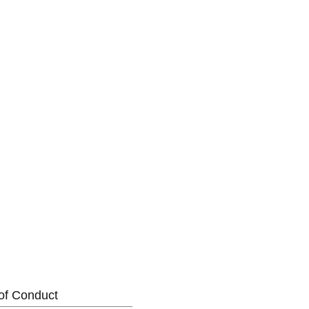
of Conduct