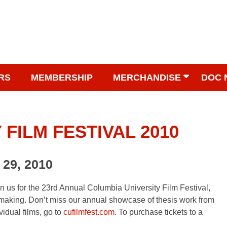
RS
MEMBERSHIP
MERCHANDISE
DOC 
FILM FESTIVAL 2010
 29, 2010
in us for the 23rd Annual Columbia University Film Festival,
making. Don’t miss our annual showcase of thesis work from
idual films, go to
cufilmfest.com
. To purchase tickets to a