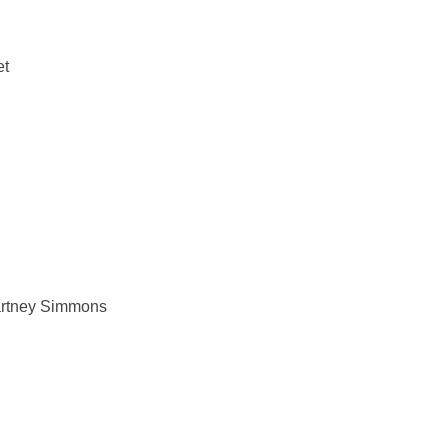
et
artney Simmons