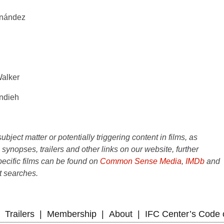
rnández
Walker
andieh
ject matter or potentially triggering content in films, as
e synopses, trailers and other links on our website, further
ecific films can be found on
Common Sense Media
,
IMDb
and
t searches.
Trailers
Membership
About
IFC Center’s Code 