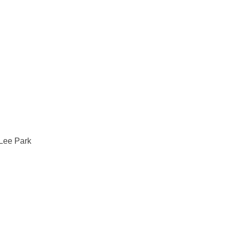
ee Park