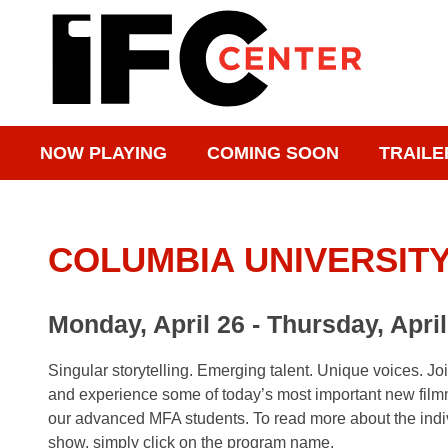
NOW PLAYING
COMING SOON
TRAILE
COLUMBIA UNIVERSITY 
Monday, April 26 - Thursday, April
Singular storytelling. Emerging talent. Unique voices. Jo
and experience some of today’s most important new film
our advanced MFA students. To read more about the indiv
show, simply click on the program name.