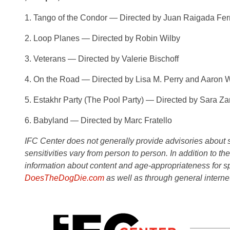
1. Tango of the Condor — Directed by Juan Raigada Fe
2. Loop Planes — Directed by Robin Wilby
3. Veterans — Directed by Valerie Bischoff
4. On the Road — Directed by Lisa M. Perry and Aaron 
5. Estakhr Party (The Pool Party) — Directed by Sara Z
6. Babyland — Directed by Marc Fratello
IFC Center does not generally provide advisories about sub
sensitivities vary from person to person. In addition to th
information about content and age-appropriateness for sp
DoesTheDogDie.com
as well as through general interne