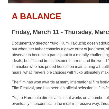
A BALANCE
Friday, March 11 - Thursday, Marc
Documentary director Yuko (Kumi Takiuchi) doesn’t doubt 
but when her father commits a grave error of judgment, s
observer to become a
participant in a morally challengi
ideals, beliefs and truths become blurred, and the world
filmmaker who has prided herself on maintaining a healt
hears, what irreversible choices will Yuko ultimately ma
The film has won awards at many international film festi
Film Festival, and has been an official selection at film f
“Yujiro Harumoto directs a film that works on a number of 
eventually interconnect in the most impressive way, throu