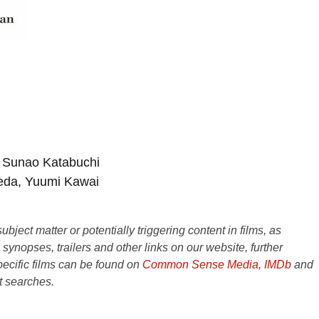
 Sunao Katabuchi
meda, Yuumi Kawai
ject matter or potentially triggering content in films, as
e synopses, trailers and other links on our website, further
ecific films can be found on
Common Sense Media
,
IMDb
and
t searches.