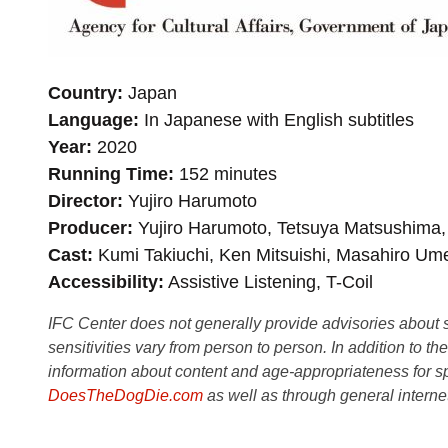
Country
Japan
Language
In Japanese with English subtitles
Year
2020
Running Time
152 minutes
Director
Yujiro Harumoto
Producer
Yujiro Harumoto, Tetsuya Matsushima,
Cast
Kumi Takiuchi, Ken Mitsuishi, Masahiro U
Accessibility
Assistive Listening, T-Coil
IFC Center does not generally provide advisories about sub
sensitivities vary from person to person. In addition to th
information about content and age-appropriateness for sp
DoesTheDogDie.com
as well as through general interne