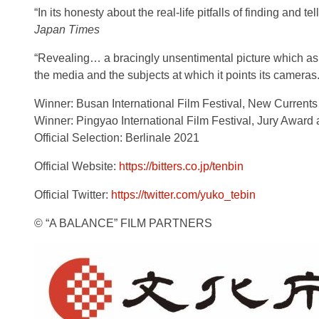
“In its honesty about the real-life pitfalls of finding and 
Japan Times
“Revealing… a bracingly unsentimental picture which ask
the media and the subjects at which it points its cameras.
Winner: Busan International Film Festival, New Current
Winner: Pingyao International Film Festival, Jury Awar
Official Selection: Berlinale 2021
Official Website:
https://bitters.co.jp/tenbin
Official Twitter:
https://twitter.com/yuko_tebin
© “A BALANCE” FILM PARTNERS