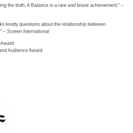
telling the truth, A Balance is a rare and brave achievement.” –
s knotty questions about the relationship between
”
– Screen International
s Award
d and Audience Award