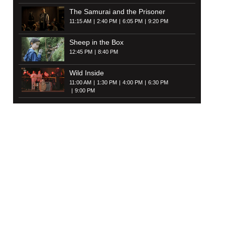
The Samurai and the Prisoner
11:15 AM
2:40 PM
6:05 PM
9:20 PM
Sheep in the Box
12:45 PM
8:40 PM
Wild Inside
11:00 AM
1:30 PM
4:00 PM
6:30 PM
9:00 PM