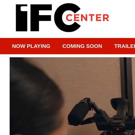
NOW PLAYING
COMING SOON
TRAILE