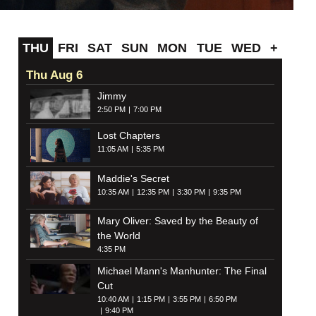
THU
FRI
SAT
SUN
MON
TUE
WED
+
Thu Aug 6
Jimmy
2:50 PM
7:00 PM
Lost Chapters
11:05 AM
5:35 PM
Maddie's Secret
10:35 AM
12:35 PM
3:30 PM
9:35 PM
Mary Oliver: Saved by the Beauty of
the World
4:35 PM
Michael Mann's Manhunter: The Final
Cut
10:40 AM
1:15 PM
3:55 PM
6:50 PM
9:40 PM