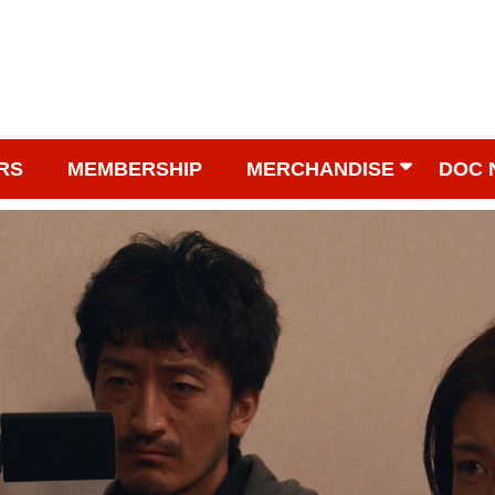
RS
MEMBERSHIP
MERCHANDISE
DOC 