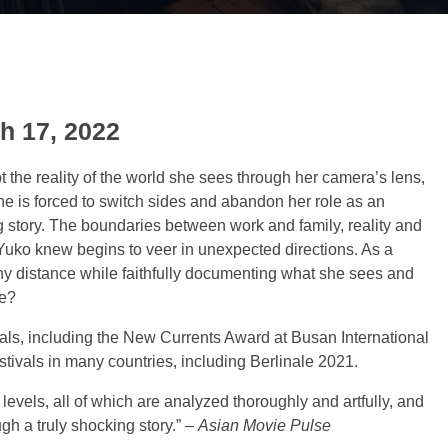
h 17, 2022
the reality of the world she sees through her camera’s lens,
he is forced to switch sides and abandon her role as an
ng story. The boundaries between work and family, reality and
 Yuko knew begins to veer in unexpected directions. As a
hy distance while faithfully documenting what she sees and
ke?
vals, including the New Currents Award at Busan International
estivals in many countries, including Berlinale 2021.
levels, all of which are analyzed thoroughly and artfully, and
gh a truly shocking story.” –
Asian Movie Pulse