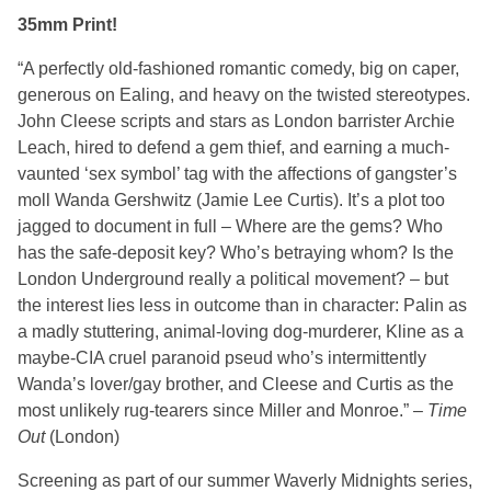
35mm Print!
“A perfectly old-fashioned romantic comedy, big on caper,
generous on Ealing, and heavy on the twisted stereotypes.
John Cleese scripts and stars as London barrister Archie
Leach, hired to defend a gem thief, and earning a much-
vaunted ‘sex symbol’ tag with the affections of gangster’s
moll Wanda Gershwitz (Jamie Lee Curtis). It’s a plot too
jagged to document in full – Where are the gems? Who
has the safe-deposit key? Who’s betraying whom? Is the
London Underground really a political movement? – but
the interest lies less in outcome than in character: Palin as
a madly stuttering, animal-loving dog-murderer, Kline as a
maybe-CIA cruel paranoid pseud who’s intermittently
Wanda’s lover/gay brother, and Cleese and Curtis as the
most unlikely rug-tearers since Miller and Monroe.” –
Time
Out
(London)
Screening as part of our summer Waverly Midnights series,