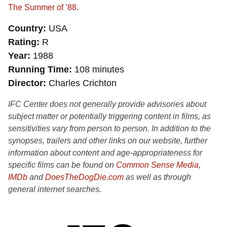
The Summer of ’88
.
Country
USA
Rating
R
Year
1988
Running Time
108 minutes
Director
Charles Crichton
IFC Center does not generally provide advisories about
subject matter or potentially triggering content in films, as
sensitivities vary from person to person. In addition to the
synopses, trailers and other links on our website, further
information about content and age-appropriateness for
specific films can be found on
Common Sense Media
,
IMDb
and
DoesTheDogDie.com
as well as through
general internet searches.