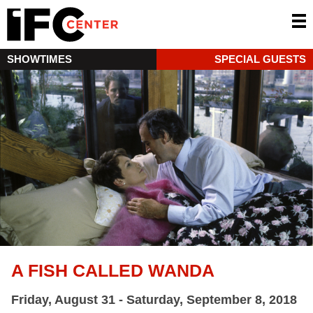
SHOWTIMES
SPECIAL GUESTS
A FISH CALLED WANDA
Friday, August 31 - Saturday, September 8, 2018