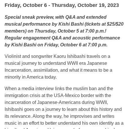
Friday, October 6 - Thursday, October 19, 2023
Special sneak preview, with Q&A and extended
musical performance by Kishi Bashi (tickets at $25/$20
members) on Thursday, October 5 at 7:00 p.m.!
Regular engagement Q&A and acoustic performance
by Kishi Bashi on Friday, October 6 at 7:00 p.m.
Violinist and songwriter Kaoru Ishibashi travels on a
musical journey to understand WWII era Japanese
Incarceration, assimilation, and what it means to be a
minority in America today.
When a media interview links the muslim ban and the
immigration crisis at the USA-Mexico border with the
incarceration of Japanese-Americans during WWII,
Ishibashi goes on a journey to learn about this history and
its relevance. Along the way, he improvises and writes
music in an effort to better understand his own identity as a