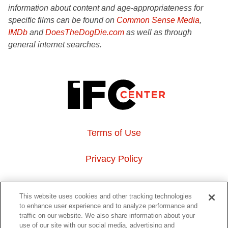
information about content and age-appropriateness for
specific films can be found on
Common Sense Media
,
IMDb
and
DoesTheDogDie.com
as well as through
general internet searches.
Terms of Use
Privacy Policy
About Us
This website uses cookies and other tracking technologies
to enhance user experience and to analyze performance and
Event Hosting
traffic on our website. We also share information about your
use of our site with our social media, advertising and