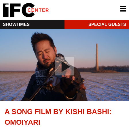
SHOWTIMES
SPECIAL GUESTS
A SONG FILM BY KISHI BASHI:
OMOIYARI