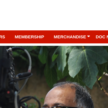
RS
MEMBERSHIP
MERCHANDISE
DOC 