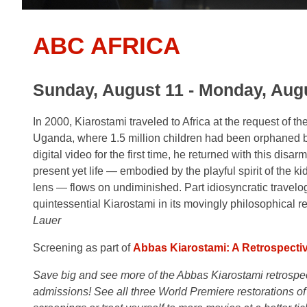
ABC AFRICA
Sunday, August 11 - Monday, Augu
In 2000, Kiarostami traveled to Africa at the request of t
Uganda, where 1.5 million children had been orphaned by
digital video for the first time, he returned with this dis
present yet life — embodied by the playful spirit of the 
lens — flows on undiminished. Part idiosyncratic travel
quintessential Kiarostami in its movingly philosophical re
Lauer
Screening as part of
Abbas Kiarostami: A Retrospecti
Save big and see more of the Abbas Kiarostami retrospecti
admissions! See all three World Premiere restorations of 