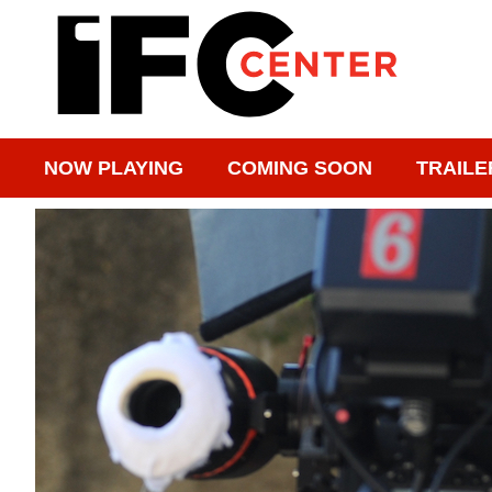
NOW PLAYING
COMING SOON
TRAILE