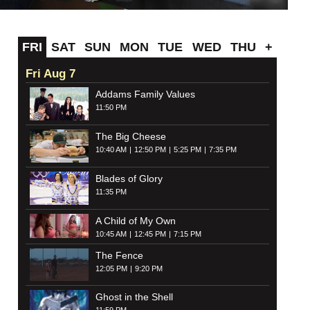
FRI
SAT
SUN
MON
TUE
WED
THU
+
Fri Aug 7
Addams Family Values
11:50 PM
The Big Cheese
10:40 AM
12:50 PM
5:25 PM
7:35 PM
Blades of Glory
11:35 PM
A Child of My Own
10:45 AM
12:45 PM
7:15 PM
The Fence
12:05 PM
9:20 PM
Ghost in the Shell