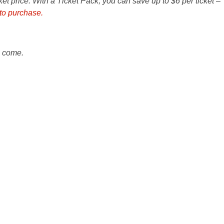
cket price. With a Ticket Pack, you can save up to $6 per ticket –
 to purchase.
o come.