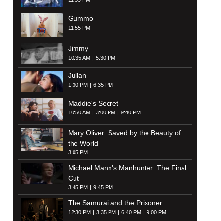
11:59 PM
Gummo
11:55 PM
Jimmy
10:35 AM
5:30 PM
Julian
1:30 PM
6:35 PM
Maddie's Secret
10:50 AM
3:00 PM
9:40 PM
Mary Oliver: Saved by the Beauty of
the World
3:05 PM
Michael Mann's Manhunter: The Final
Cut
3:45 PM
9:45 PM
The Samurai and the Prisoner
12:30 PM
3:35 PM
6:40 PM
9:00 PM