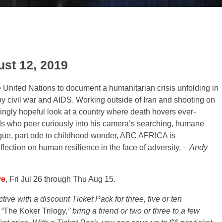
st 12, 2019
he United Nations to document a humanitarian crisis unfolding in
 civil war and AIDS. Working outside of Iran and shooting on
armingly hopeful look at a country where death hovers ever-
kids who peer curiously into his camera’s searching, humane
ogue, part ode to childhood wonder, ABC AFRICA is
flection on human resilience in the face of adversity. –
Andy
ve
, Fri Jul 26 through Thu Aug 15.
ve with a discount Ticket Pack for three, five or ten
“
The Koker Trilogy
,” bring a friend or two or three to a few