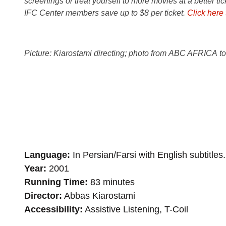
screenings or treat yourself to more movies at a better ti
IFC Center members save up to $8 per ticket.
Click here
Picture: Kiarostami directing; photo from ABC AFRICA t
Language
In Persian/Farsi with English subtitles.
Year
2001
Running Time
83 minutes
Director
Abbas Kiarostami
Accessibility
Assistive Listening, T-Coil