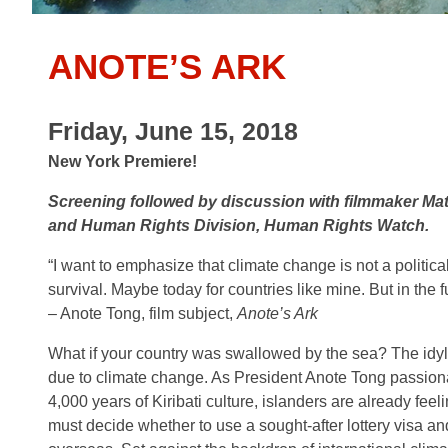
ANOTE’S ARK
Friday, June 15, 2018
New York Premiere!
Screening followed by discussion with filmmaker Mat
and Human Rights Division, Human Rights Watch.
“I want to emphasize that climate change is not a political 
survival. Maybe today for countries like mine. But in the f
– Anote Tong, film subject,
Anote’s Ark
What if your country was swallowed by the sea? The idyll
due to climate change. As President Anote Tong passion
4,000 years of Kiribati culture, islanders are already fee
must decide whether to use a sought-after lottery visa and