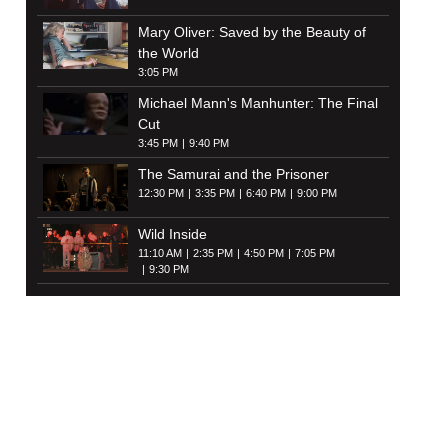
Mary Oliver: Saved by the Beauty of
the World
3:05 PM
Michael Mann's Manhunter: The Final
Cut
3:45 PM
9:40 PM
The Samurai and the Prisoner
12:30 PM
3:35 PM
6:40 PM
9:00 PM
Wild Inside
11:10 AM
2:35 PM
4:50 PM
7:05 PM
9:30 PM