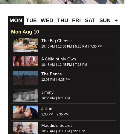
MON
TUE
WED
THU
FRI
SAT
SUN
+
Mon Aug 10
The Big Cheese
10:40 AM
12:50 PM
5:25 PM
7:35 PM
A Child of My Own
10:45 AM
12:45 PM
7:15 PM
The Fence
12:05 PM
6:35 PM
Jimmy
10:35 AM
5:30 PM
Julian
1:30 PM
9:35 PM
Maddie's Secret
10:50 AM
3:00 PM
9:20 PM