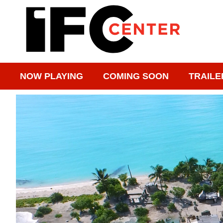
NOW PLAYING
COMING SOON
TRAILE