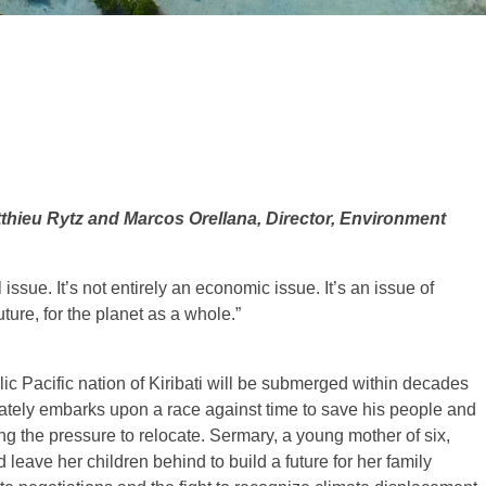
thieu Rytz and Marcos Orellana, Director, Environment
issue. It’s not entirely an economic issue. It’s an issue of
uture, for the planet as a whole.”
ic Pacific nation of Kiribati will be submerged within decades
ately embarks upon a race against time to save his people and
ling the pressure to relocate. Sermary, a young mother of six,
 leave her children behind to build a future for her family