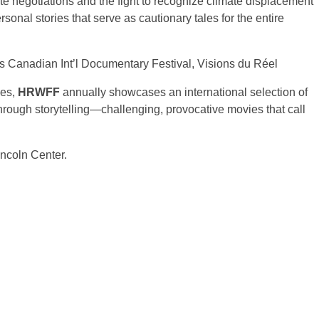
te negotiations and the fight to recognize climate displacement
sonal stories that serve as cautionary tales for the entire
cs Canadian Int’l Documentary Festival, Visions du Réel
ues,
HRWFF
annually showcases an international selection of
 through storytelling—challenging, provocative movies that call
incoln Center.