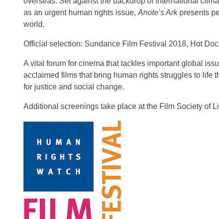
overseas. Set against the backdrop of international clima
as an urgent human rights issue,
Anote’s Ark
presents per
world.
Official selection: Sundance Film Festival 2018, Hot Do
A vital forum for cinema that tackles important global iss
acclaimed films that bring human rights struggles to life
for justice and social change.
Additional screenings take place at the Film Society of L