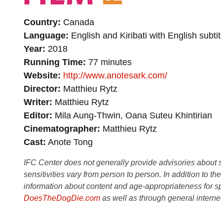
Country
Canada
Language
English and Kiribati with English subtit
Year
2018
Running Time
77 minutes
Website
http://www.anotesark.com/
Director
Matthieu Rytz
Writer
Matthieu Rytz
Editor
Mila Aung-Thwin, Oana Suteu Khintirian
Cinematographer
Matthieu Rytz
Cast
Anote Tong
IFC Center does not generally provide advisories about sub
sensitivities vary from person to person. In addition to th
information about content and age-appropriateness for sp
DoesTheDogDie.com
as well as through general interne