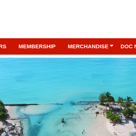
RS
MEMBERSHIP
MERCHANDISE
DOC 