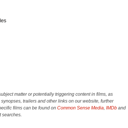
les
ject matter or potentially triggering content in films, as
e synopses, trailers and other links on our website, further
ecific films can be found on
Common Sense Media
,
IMDb
and
t searches.